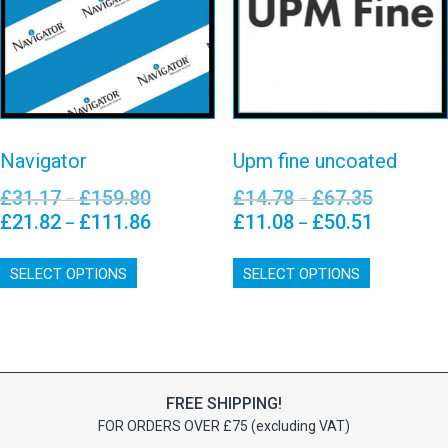
uncoated
on
chosen
View details
the
on
View details
product
the
page
product
page
Navigator
Upm fine uncoated
£
31.17
£
159.80
£
14.78
£
67.35
Price
Price
–
–
range:
range:
£
21.82
£
111.86
£
11.08
£
50.51
Price
Price
–
–
£31.17
£14.78
range:
range:
This
This
through
through
£21.82
£11.08
SELECT OPTIONS
product
SELECT OPTIONS
product
£159.80
£67.35
through
through
has
has
£111.86
£50.51
multiple
multiple
variants.
variants.
The
The
options
options
FREE SHIPPING!
may
may
FOR ORDERS OVER £75 (excluding VAT)
be
be