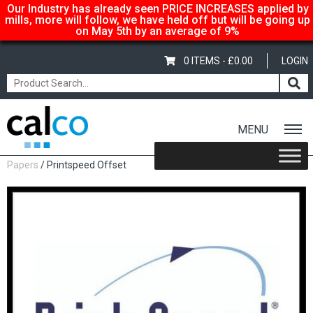
Our Industry has already seen PRICE INCREASES applied by
mills, more will follow, we have held off but will be going up
on May 5th by an average of 9%
0 ITEMS -
£
0.00
LOGIN
MENU
Home
/
Shop
/
Uncoated Whites
/
Mid Range Uncoated White
Papers
/ Printspeed Offset