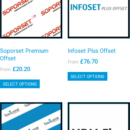
Premium
Offset
Offset
View details
View details
Soporset Premium
Infoset Plus Offset
Offset
£
76.70
From:
£
20.20
From:
This
SELECT OPTIONS
product
This
has
SELECT OPTIONS
product
multiple
has
variants.
multiple
The
variants.
options
The
may
options
be
may
Upm fine
Navigator
chosen
be