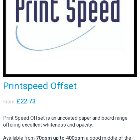
Printspeed Offset
£
22.73
From:
Print Speed Offset is an uncoated paper and board range
offering excellent whiteness and opacity.
Available from
70gsm up to 400gsm
a good middle of the