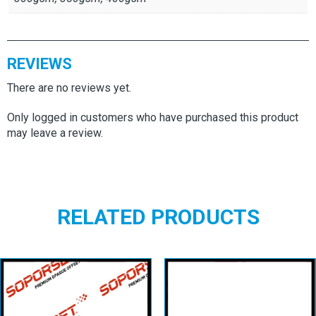
REVIEWS
There are no reviews yet.
Only logged in customers who have purchased this product
may leave a review.
RELATED PRODUCTS
Soporset
Infoset Plus