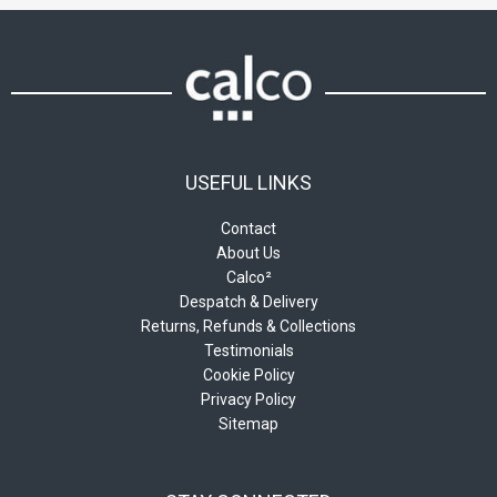
chosen
chosen
on
on
the
the
product
product
page
page
USEFUL LINKS
Contact
About Us
Calco²
Despatch & Delivery
Returns, Refunds & Collections
Testimonials
Cookie Policy
Privacy Policy
Sitemap