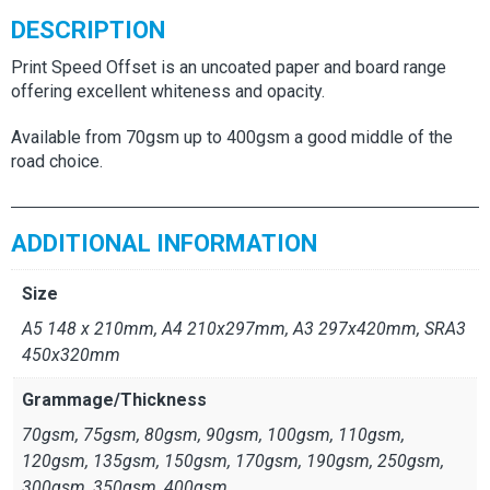
DESCRIPTION
Print Speed Offset is an uncoated paper and board range
offering excellent whiteness and opacity.
Available from 70gsm up to 400gsm a good middle of the
road choice.
ADDITIONAL INFORMATION
Size
A5 148 x 210mm, A4 210x297mm, A3 297x420mm, SRA3
450x320mm
Grammage/Thickness
70gsm, 75gsm, 80gsm, 90gsm, 100gsm, 110gsm,
120gsm, 135gsm, 150gsm, 170gsm, 190gsm, 250gsm,
300gsm, 350gsm, 400gsm