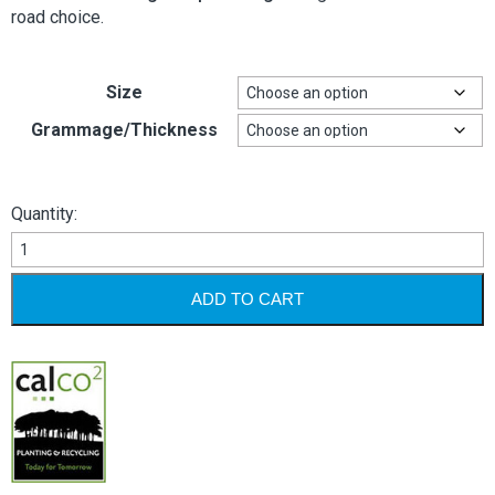
road choice.
Size
Grammage/Thickness
Quantity:
Printspeed
Offset
quantity
ADD TO CART