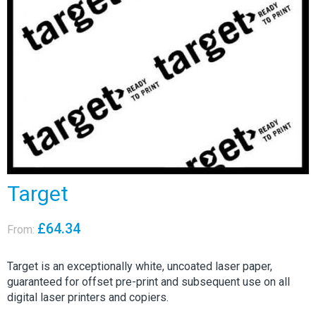
Target
£
64.34
From:
Target is an exceptionally white, uncoated laser paper,
guaranteed for offset pre-print and subsequent use on all
digital laser printers and copiers.