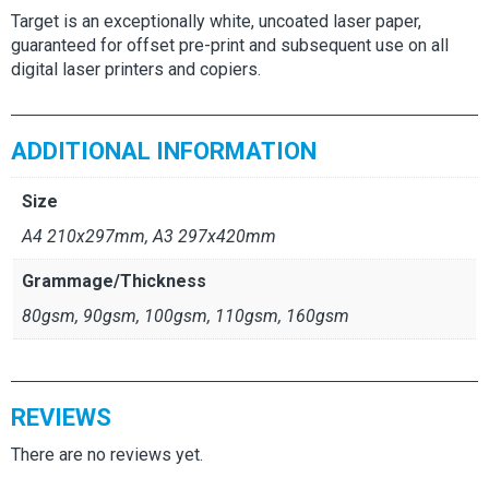
Target is an exceptionally white, uncoated laser paper,
guaranteed for offset pre-print and subsequent use on all
digital laser printers and copiers.
ADDITIONAL INFORMATION
Size
A4 210x297mm, A3 297x420mm
Grammage/Thickness
80gsm, 90gsm, 100gsm, 110gsm, 160gsm
REVIEWS
There are no reviews yet.