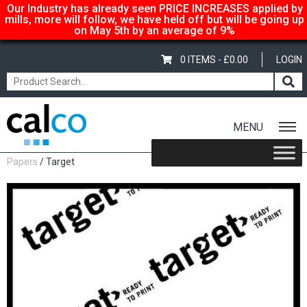
Our Industry has already seen PRICE INCREASES applied by
mills, more will follow, we have held off but will be going up
on May 5th by an average of 9%
0 ITEMS -
£
0.00
LOGIN
MENU
Home
/
Shop
/
Uncoated Whites
/
Mid Range Uncoated White
Papers
/ Target