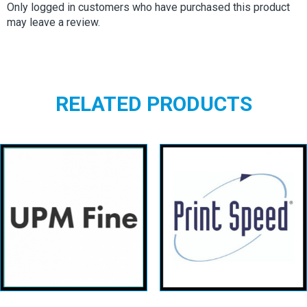
Only logged in customers who have purchased this product
may leave a review.
RELATED PRODUCTS
Upm fine
Printspeed
uncoated
Offset
View details
View details