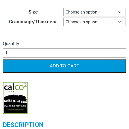
Size
Grammage/Thickness
Quantity:
Target
quantity
ADD TO CART
DESCRIPTION