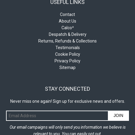
USEFUL LINKS
Contact
About Us
Calco²
Despatch & Delivery
Returns, Refunds & Collections
Testimonials
Cookie Policy
Privacy Policy
Sitemap
STAY CONNECTED
Never miss one again! Sign up for exclusive news and offers.
JOIN
Our email campaigns will only send you information we believe is
relevant to you. You can easily opt out.