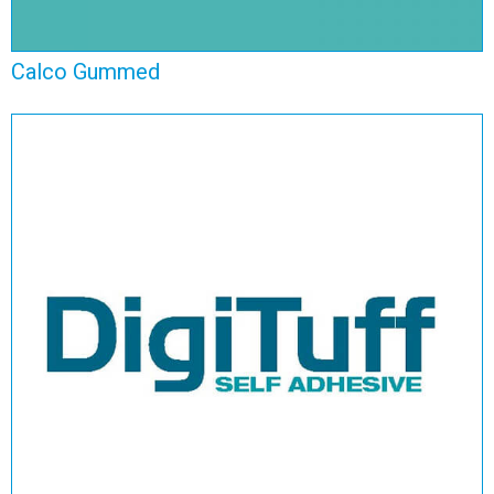
Calco Gummed
Digituff Self Adhesive
View Range