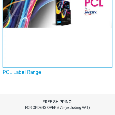
PCL Label Range
View Range
PCL Label Range
FREE SHIPPING!
FOR ORDERS OVER £75 (excluding VAT)