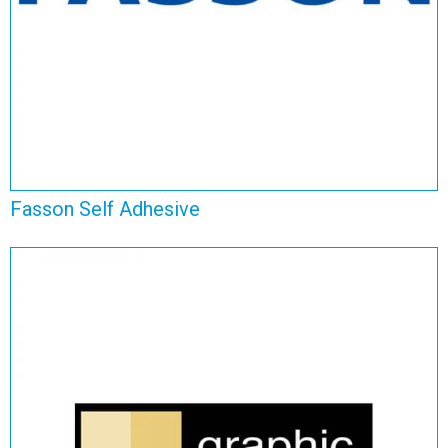
Fasson Self Adhesive
Graphic Self Adhesive