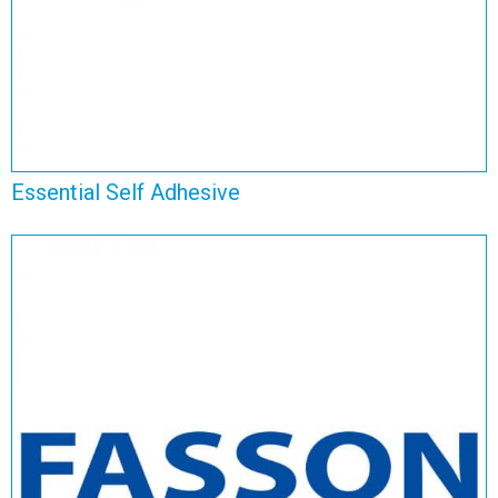
Essential Self Adhesive
Fasson Self Adhesive
View Range