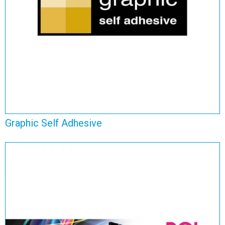
View Range
Graphic Self Adhesive