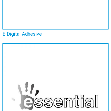
E Digital Adhesive
Essential Self Adhesive
View Range