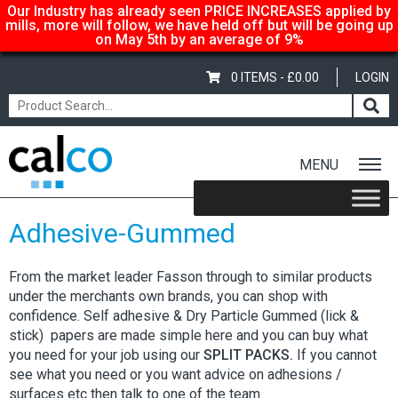
Our Industry has already seen PRICE INCREASES applied by
mills, more will follow, we have held off but will be going up
on May 5th by an average of 9%
0 ITEMS -
£
0.00
LOGIN
MENU
Home
/
Shop
/ Adhesive-Gummed
Adhesive-Gummed
From the market leader Fasson through to similar products
under the merchants own brands, you can shop with
confidence. Self adhesive & Dry Particle Gummed (lick &
stick) papers are made simple here and you can buy what
you need for your job using our
SPLIT PACKS.
If you cannot
see what you need or you want advice on adhesions /
surfaces etc then talk to one of the team.