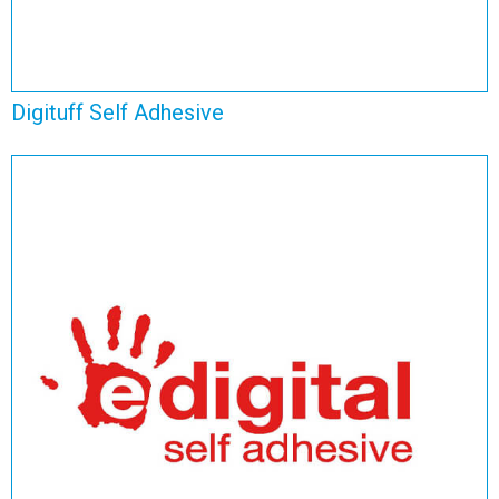
Digituff Self Adhesive
E Digital Adhesive
View Range