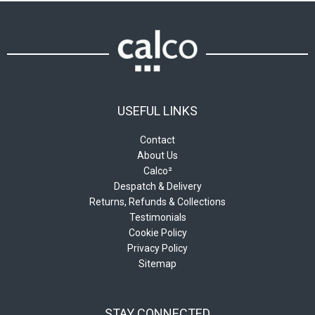
USEFUL LINKS
Contact
About Us
Calco²
Despatch & Delivery
Returns, Refunds & Collections
Testimonials
Cookie Policy
Privacy Policy
Sitemap
STAY CONNECTED