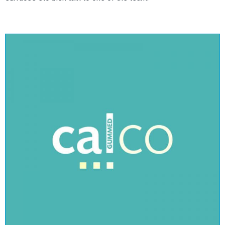
Calco Gummed
View Range