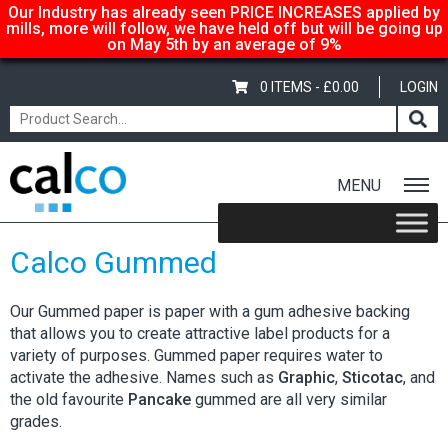
Our Industry has already seen PRICE INCREASES applied by
mills, more will follow, we have held off but will be going up
on May 5th by an average of 9%
0 ITEMS -
£
0.00
LOGIN
MENU
Home
/
Shop
/
Adhesive-Gummed
/ Calco Gummed
Calco Gummed
Our Gummed paper is paper with a gum adhesive backing
that allows you to create attractive label products for a
variety of purposes. Gummed paper requires water to
activate the adhesive. Names such as
Graphic
,
Sticotac
, and
the old favourite
Pancake
gummed are all very similar
grades.