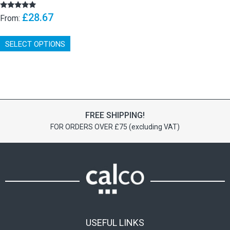
£
28.67
Rated
From:
5.00
out of 5
This
SELECT OPTIONS
product
has
multiple
variants.
The
options
may
FREE SHIPPING!
be
FOR ORDERS OVER £75 (excluding VAT)
chosen
on
the
product
page
USEFUL LINKS