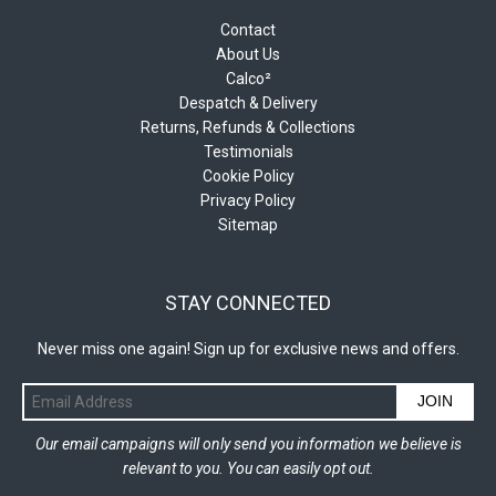
Contact
About Us
Calco²
Despatch & Delivery
Returns, Refunds & Collections
Testimonials
Cookie Policy
Privacy Policy
Sitemap
STAY CONNECTED
Never miss one again! Sign up for exclusive news and offers.
JOIN
Our email campaigns will only send you information we believe is
relevant to you. You can easily opt out.