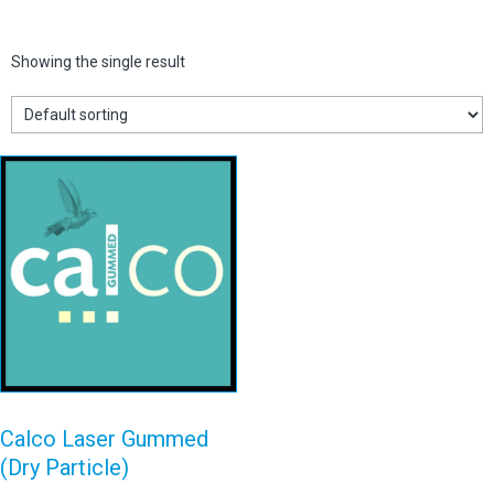
Showing the single result
Calco Laser
Gummed (Dry
Particle)
View details
Calco Laser Gummed
(Dry Particle)