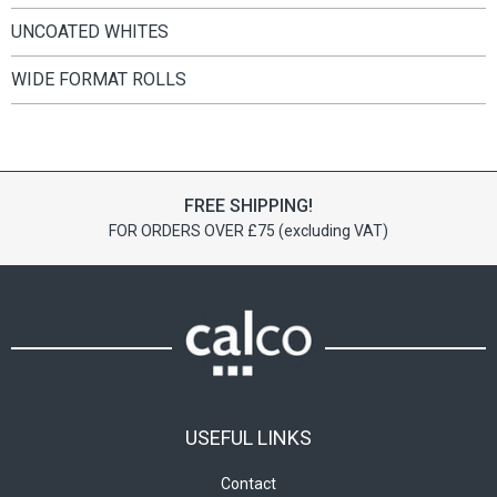
UNCOATED WHITES
WIDE FORMAT ROLLS
FREE SHIPPING!
FOR ORDERS OVER £75 (excluding VAT)
USEFUL LINKS
Contact