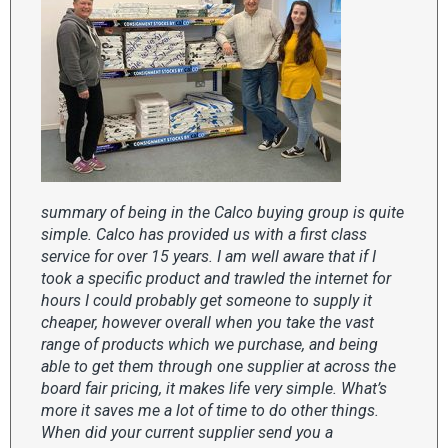
summary of being in the Calco buying group is quite
simple. Calco has provided us with a first class
service for over 15 years. I am well aware that if I
took a specific product and trawled the internet for
hours I could probably get someone to supply it
cheaper, however overall when you take the vast
range of products which we purchase, and being
able to get them through one supplier at across the
board fair pricing, it makes life very simple. What’s
more it saves me a lot of time to do other things.
When did your current supplier send you a