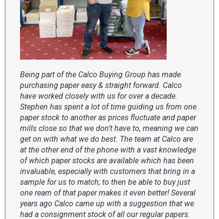
Being part of the Calco Buying Group has made
purchasing paper easy & straight forward. Calco
have worked closely with us for over a decade.
Stephen has spent a lot of time guiding us from one
paper stock to another as prices fluctuate and paper
mills close so that we don’t have to, meaning we can
get on with what we do best. The team at Calco are
at the other end of the phone with a vast knowledge
of which paper stocks are available which has been
invaluable, especially with customers that bring in a
sample for us to match; to then be able to buy just
one ream of that paper makes it even better! Several
years ago Calco came up with a suggestion that we
had a consignment stock of all our regular papers.