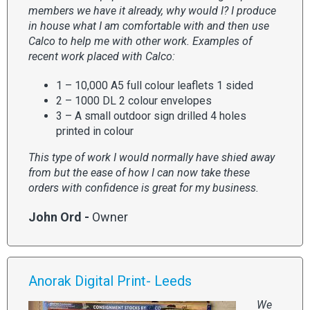
members we have it already, why would I? I produce
in house what I am comfortable with and then use
Calco to help me with other work. Examples of
recent work placed with Calco:
1 – 10,000 A5 full colour leaflets 1 sided
2 – 1000 DL 2 colour envelopes
3 – A small outdoor sign drilled 4 holes
printed in colour
This type of work I would normally have shied away
from but the ease of how I can now take these
orders with confidence is great for my business.
John Ord -
Owner
Anorak Digital Print- Leeds
We