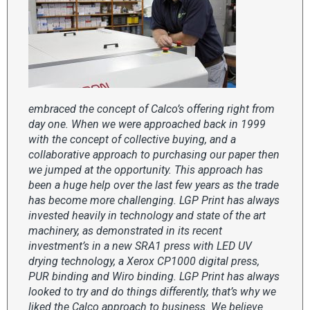
embraced the concept of Calco’s offering right from
day one. When we were approached back in 1999
with the concept of collective buying, and a
collaborative approach to purchasing our paper then
we jumped at the opportunity. This approach has
been a huge help over the last few years as the trade
has become more challenging. LGP Print has always
invested heavily in technology and state of the art
machinery, as demonstrated in its recent
investment’s in a new SRA1 press with LED UV
drying technology, a Xerox CP1000 digital press,
PUR binding and Wiro binding. LGP Print has always
looked to try and do things differently, that’s why we
liked the Calco approach to business. We believe