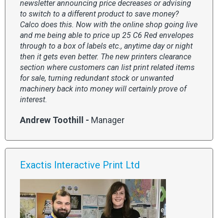
newsletter announcing price decreases or advising
to switch to a different product to save money?
Calco does this. Now with the online shop going live
and me being able to price up 25 C6 Red envelopes
through to a box of labels etc., anytime day or night
then it gets even better. The new printers clearance
section where customers can list print related items
for sale, turning redundant stock or unwanted
machinery back into money will certainly prove of
interest.
Andrew Toothill -
Manager
Exactis Interactive Print Ltd