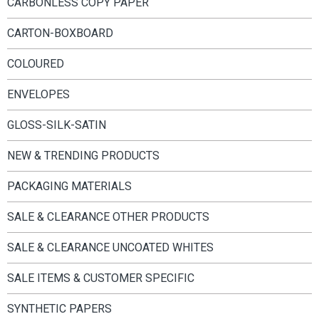
CARBONLESS COPY PAPER
CARTON-BOXBOARD
COLOURED
ENVELOPES
GLOSS-SILK-SATIN
NEW & TRENDING PRODUCTS
PACKAGING MATERIALS
SALE & CLEARANCE OTHER PRODUCTS
SALE & CLEARANCE UNCOATED WHITES
SALE ITEMS & CUSTOMER SPECIFIC
SYNTHETIC PAPERS