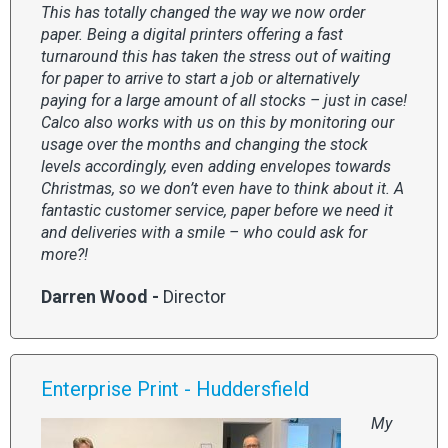
This has totally changed the way we now order
paper. Being a digital printers offering a fast
turnaround this has taken the stress out of waiting
for paper to arrive to start a job or alternatively
paying for a large amount of all stocks – just in case!
Calco also works with us on this by monitoring our
usage over the months and changing the stock
levels accordingly, even adding envelopes towards
Christmas, so we don’t even have to think about it. A
fantastic customer service, paper before we need it
and deliveries with a smile – who could ask for
more?!
Darren Wood -
Director
Enterprise Print - Huddersfield
My