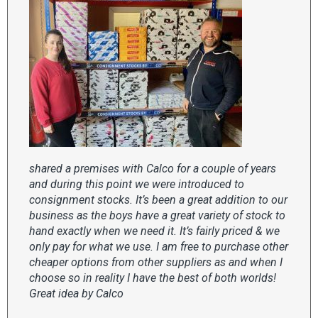
shared a premises with Calco for a couple of years
and during this point we were introduced to
consignment stocks. It’s been a great addition to our
business as the boys have a great variety of stock to
hand exactly when we need it. It’s fairly priced & we
only pay for what we use. I am free to purchase other
cheaper options from other suppliers as and when I
choose so in reality I have the best of both worlds!
Great idea by Calco