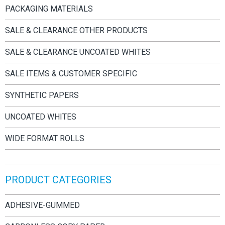
PACKAGING MATERIALS
SALE & CLEARANCE OTHER PRODUCTS
SALE & CLEARANCE UNCOATED WHITES
SALE ITEMS & CUSTOMER SPECIFIC
SYNTHETIC PAPERS
UNCOATED WHITES
WIDE FORMAT ROLLS
PRODUCT CATEGORIES
ADHESIVE-GUMMED