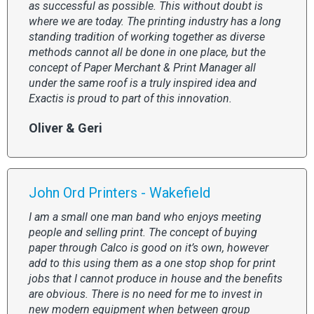
as successful as possible. This without doubt is
where we are today. The printing industry has a long
standing tradition of working together as diverse
methods cannot all be done in one place, but the
concept of Paper Merchant & Print Manager all
under the same roof is a truly inspired idea and
Exactis is proud to part of this innovation.
Oliver & Geri
John Ord Printers - Wakefield
I am a small one man band who enjoys meeting
people and selling print. The concept of buying
paper through Calco is good on it’s own, however
add to this using them as a one stop shop for print
jobs that I cannot produce in house and the benefits
are obvious. There is no need for me to invest in
new modern equipment when between group