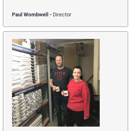
Paul Wombwell -
Director