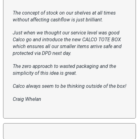
The concept of stock on our shelves at all times
without affecting cashflow is just brilliant.
Just when we thought our service level was good
Calco go and introduce the new CALCO TOTE BOX
which ensures all our smaller items arrive safe and
protected via DPD next day.
The zero approach to wasted packaging and the
simplicity of this idea is great.
Calco always seem to be thinking outside of the box!
Craig Whelan