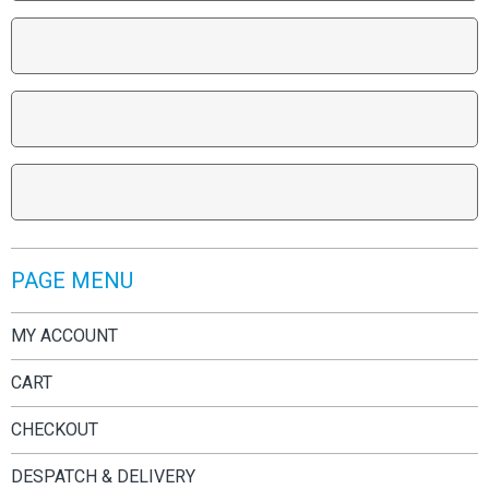
PAGE MENU
MY ACCOUNT
CART
CHECKOUT
DESPATCH & DELIVERY