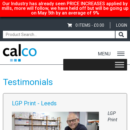
Our Industry has already seen PRICE INCREASES applied by
mills, more will follow, we have held off but will be going up
on May 5th by an average of 9%
0 ITEMS -
£
0.00
LOGIN
MENU
Home
/ Testimonials
Testimonials
LGP Print - Leeds
LGP
Print