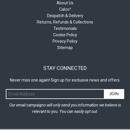
About Us
Calco²
Despatch & Delivery
Returns, Refunds & Collections
Testimonials
Cookie Policy
Privacy Policy
Sitemap
STAY CONNECTED
Never miss one again! Sign up for exclusive news and offers.
JOIN
Our email campaigns will only send you information we believe is
relevant to you. You can easily opt out.