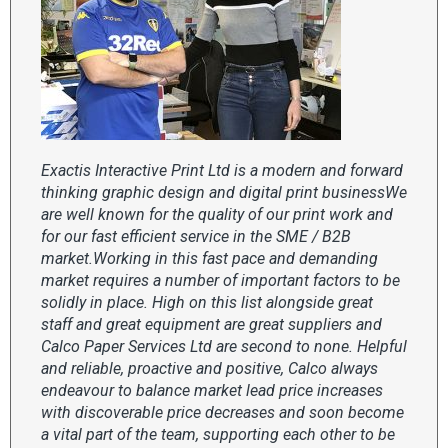
Exactis Interactive Print Ltd is a modern and forward
thinking graphic design and digital print businessWe
are well known for the quality of our print work and
for our fast efficient service in the SME / B2B
market.Working in this fast pace and demanding
market requires a number of important factors to be
solidly in place. High on this list alongside great
staff and great equipment are great suppliers and
Calco Paper Services Ltd are second to none. Helpful
and reliable, proactive and positive, Calco always
endeavour to balance market lead price increases
with discoverable price decreases and soon become
a vital part of the team, supporting each other to be