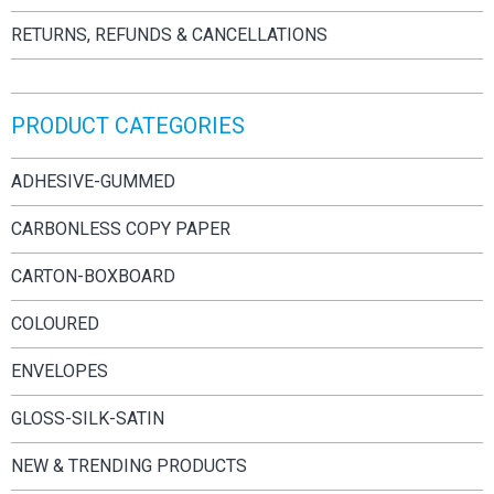
RETURNS, REFUNDS & CANCELLATIONS
PRODUCT CATEGORIES
ADHESIVE-GUMMED
CARBONLESS COPY PAPER
CARTON-BOXBOARD
COLOURED
ENVELOPES
GLOSS-SILK-SATIN
NEW & TRENDING PRODUCTS