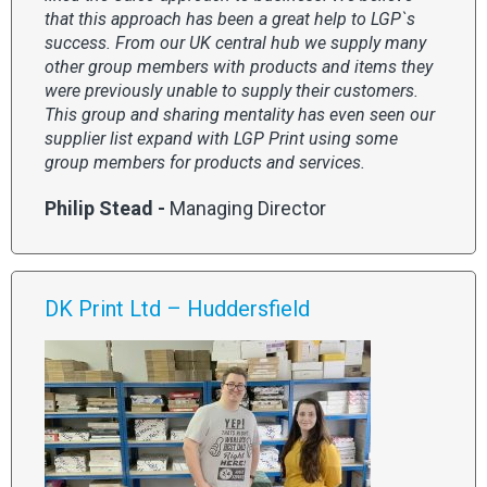
that this approach has been a great help to LGP`s
success. From our UK central hub we supply many
other group members with products and items they
were previously unable to supply their customers.
This group and sharing mentality has even seen our
supplier list expand with LGP Print using some
group members for products and services.
Philip Stead -
Managing Director
DK Print Ltd – Huddersfield