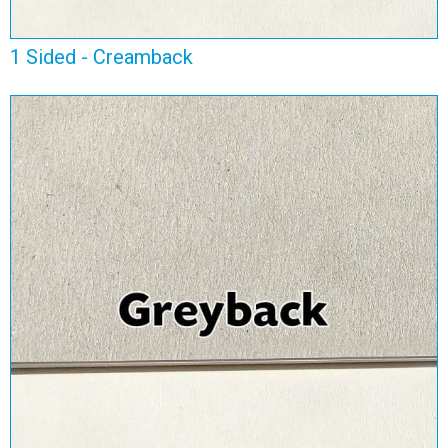
1 Sided - Creamback
1 Sided - Greyback
View Range