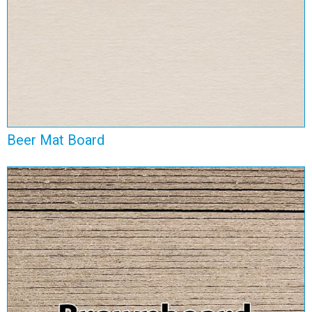
Beer Mat Board
Brownboard