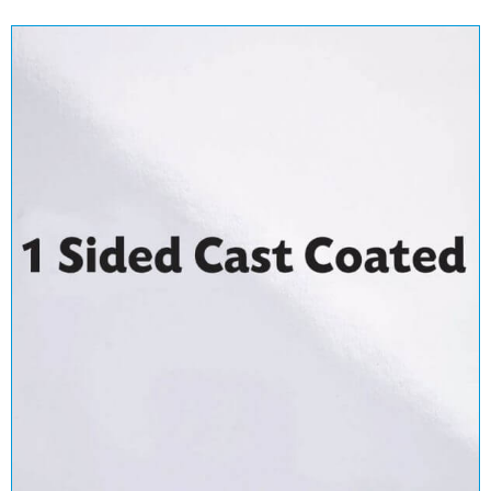
1 Sided - Cast Coated
View Range