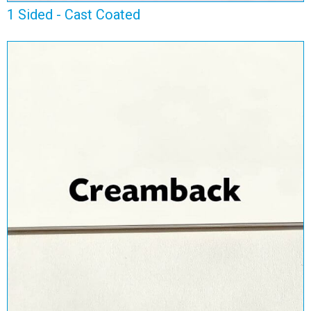
1 Sided - Cast Coated
1 Sided - Creamback
View Range