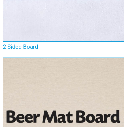
2 Sided Board
Beer Mat Board
View Range