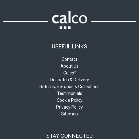
USEFUL LINKS
Contact
About Us
Calco²
Despatch & Delivery
Returns, Refunds & Collections
Testimonials
Cookie Policy
Privacy Policy
Sitemap
STAY CONNECTED