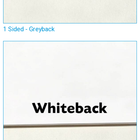
1 Sided - Greyback
1 Sided - Whiteback
View Range