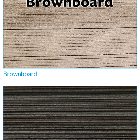
View Range
Brownboard