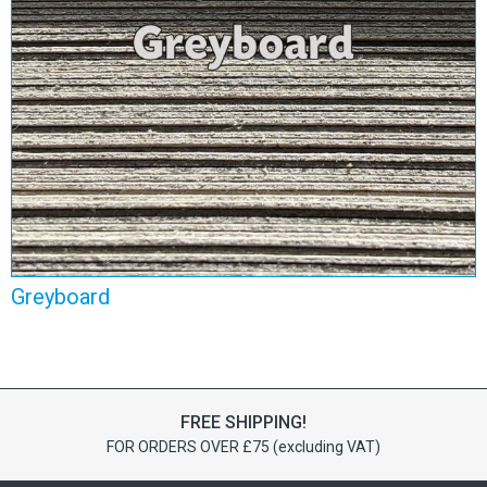
Greyboard
View Range
Greyboard
FREE SHIPPING!
FOR ORDERS OVER £75 (excluding VAT)