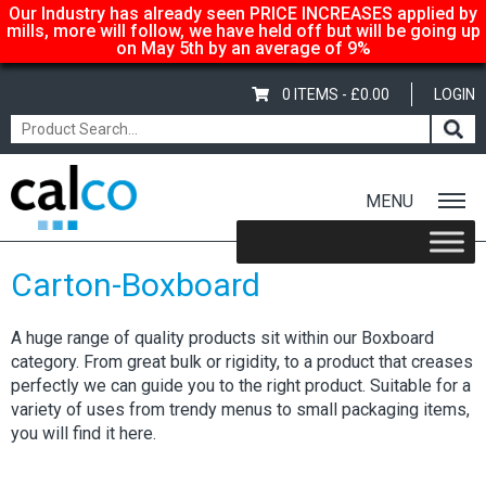
Our Industry has already seen PRICE INCREASES applied by
mills, more will follow, we have held off but will be going up
on May 5th by an average of 9%
0 ITEMS -
£
0.00
LOGIN
MENU
Home
/
Shop
/ Carton-Boxboard
Carton-Boxboard
A huge range of quality products sit within our Boxboard
category. From great bulk or rigidity, to a product that creases
perfectly we can guide you to the right product. Suitable for a
variety of uses from trendy menus to small packaging items,
you will find it here.