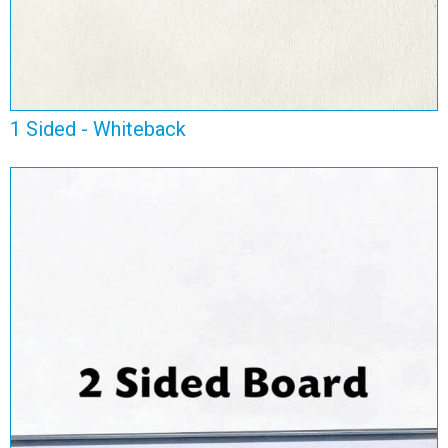
1 Sided - Whiteback
2 Sided Board
View Range