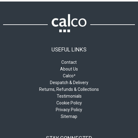
on
on
the
the
product
product
page
page
USEFUL LINKS
Contact
About Us
Calco²
Despatch & Delivery
Returns, Refunds & Collections
Testimonials
Cookie Policy
Privacy Policy
Sitemap