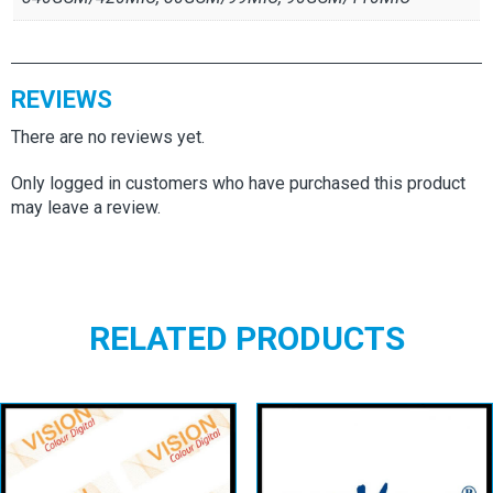
REVIEWS
There are no reviews yet.
Only logged in customers who have purchased this product
may leave a review.
RELATED PRODUCTS
Vision Colour