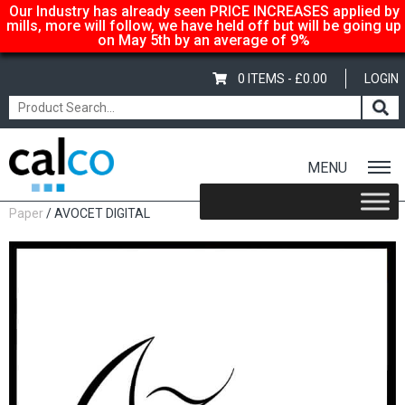
Our Industry has already seen PRICE INCREASES applied by
mills, more will follow, we have held off but will be going up
on May 5th by an average of 9%
0 ITEMS -
£
0.00
LOGIN
MENU
Home
/
Shop
/
Uncoated Whites
/
Premium Uncoated
Paper
/ AVOCET DIGITAL