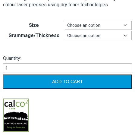
colour laser presses using dry toner technologies
Size
Grammage/Thickness
Quantity:
AVOCET
DIGITAL
quantity
ADD TO CART