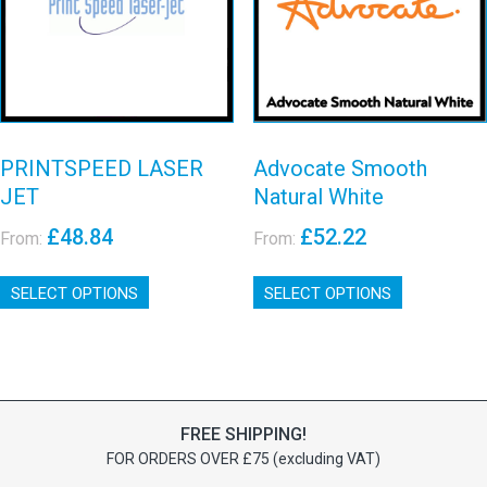
LASER JET
chosen
on
White
on
the
View details
View details
the
product
product
page
page
PRINTSPEED LASER
Advocate Smooth
JET
Natural White
£
48.84
£
52.22
From:
From:
This
This
SELECT OPTIONS
product
SELECT OPTIONS
product
has
has
multiple
multiple
variants.
variants.
The
The
options
options
FREE SHIPPING!
may
may
FOR ORDERS OVER £75 (excluding VAT)
be
be
chosen
chosen