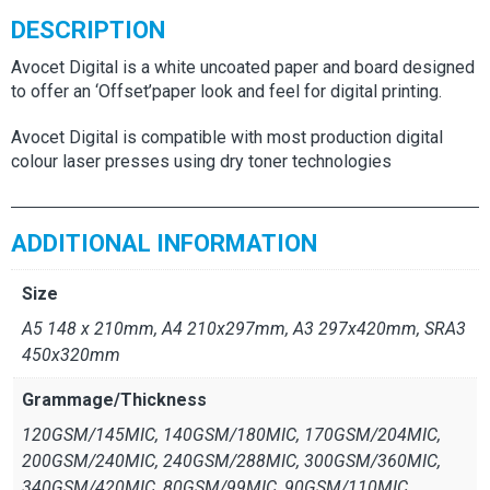
DESCRIPTION
Avocet Digital is a white uncoated paper and board designed
to offer an ‘Offset’paper look and feel for digital printing.
Avocet Digital is compatible with most production digital
colour laser presses using dry toner technologies
ADDITIONAL INFORMATION
Size
A5 148 x 210mm, A4 210x297mm, A3 297x420mm, SRA3
450x320mm
Grammage/Thickness
120GSM/145MIC, 140GSM/180MIC, 170GSM/204MIC,
200GSM/240MIC, 240GSM/288MIC, 300GSM/360MIC,
340GSM/420MIC, 80GSM/99MIC, 90GSM/110MIC