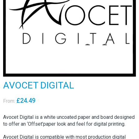
AVOCET DIGITAL
£
24.49
From:
Avocet Digital is a white uncoated paper and board designed
to offer an ‘Offset’paper look and feel for digital printing.
Avocet Digital is compatible with most production digital