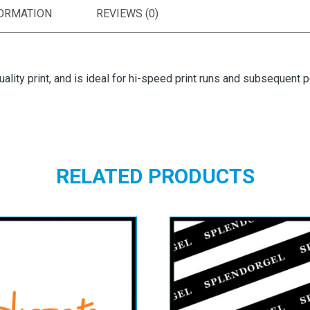
FORMATION
REVIEWS (0)
uality print, and is ideal for hi-speed print runs and subsequent p
RELATED PRODUCTS
vocate Smooth
Splendorgel Ex
Natural White
White