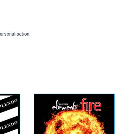
ersonalisation.
tra
Elements Fire (&
Professional)