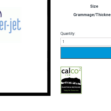
Size
Grammage/Thickne
Quantity:
PRINTSPEED
LASER
JET
quantity