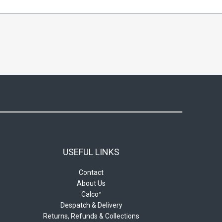
may
be
chosen
on
the
product
page
USEFUL LINKS
Contact
About Us
Calco²
Despatch & Delivery
Returns, Refunds & Collections