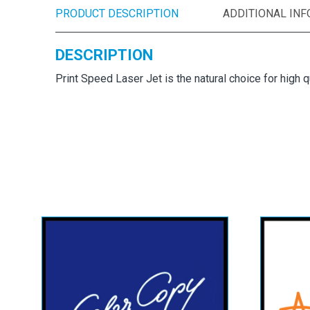
PRODUCT DESCRIPTION
ADDITIONAL IN
DESCRIPTION
Print Speed Laser Jet is the natural choice for high q
Mondi Color Copy
Ad
Paper & Card