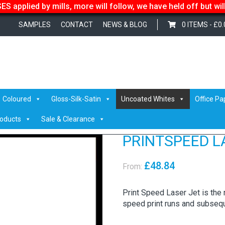
S applied by mills, more will follow, we have held off but wi
SAMPLES
CONTACT
NEWS & BLOG
0 ITEMS -
£
0.
er
/ PRINTSPEED LASER JET
Coloured
Gloss-Silk-Satin
Uncoated Whites
Office Pa
roducts
Sale & Clearance
PRINTSPEED L
£
48.84
From:
Print Speed Laser Jet is the na
speed print runs and subsequ