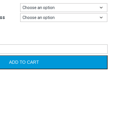
ss
Alternative
ADD TO CART