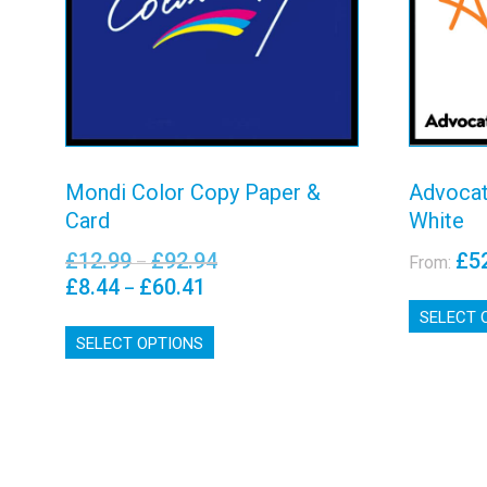
View details
Mondi Color Copy Paper &
Advocat
Card
White
£
12.99
£
92.94
£
5
Price
–
From:
range:
£
8.44
£
60.41
Price
–
£12.99
range:
SELECT 
This
through
£8.44
SELECT OPTIONS
product
£92.94
through
has
£60.41
multiple
variants.
The
options