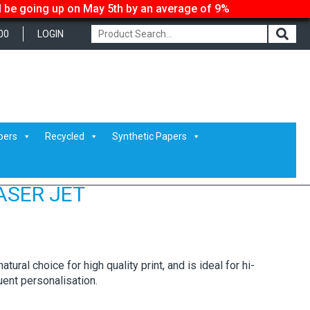
ll be going up on May 5th by an average of 9%
00
LOGIN
pers
Recycled
Synthetic Papers
ASER JET
tural choice for high quality print, and is ideal for hi-
ent personalisation.