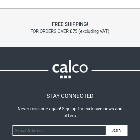
chosen
chosen
on
on
the
the
FREE SHIPPING!
product
product
FOR ORDERS OVER £75 (excluding VAT)
page
page
STAY CONNECTED
Never miss one again! Sign up for exclusive news and
offers.
JOIN