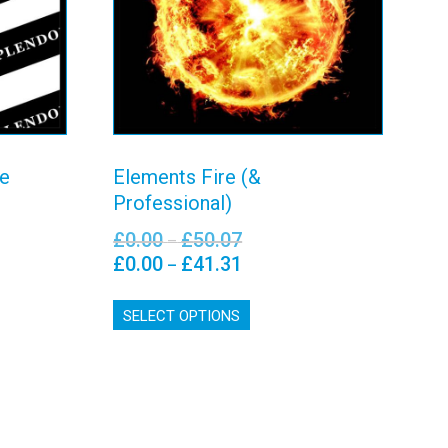
View details
te
Elements Fire (&
Professional)
£
0.00
£
50.07
Price
–
range:
£
0.00
£
41.31
Price
–
£0.00
range:
This
0
through
£0.00
SELECT OPTIONS
product
£50.07
through
has
£41.31
multiple
variants.
The
options