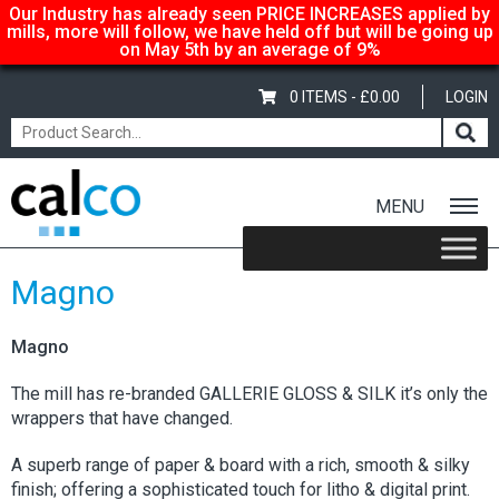
Our Industry has already seen PRICE INCREASES applied by
mills, more will follow, we have held off but will be going up
on May 5th by an average of 9%
0 ITEMS -
£
0.00
LOGIN
MENU
Home
/
Shop
/
Gloss-Silk-Satin
/ Magno
Magno
Magno
The mill has re-branded GALLERIE GLOSS & SILK it’s only the
wrappers that have changed.
A superb range of paper & board with a rich, smooth & silky
finish; offering a sophisticated touch for litho & digital print.