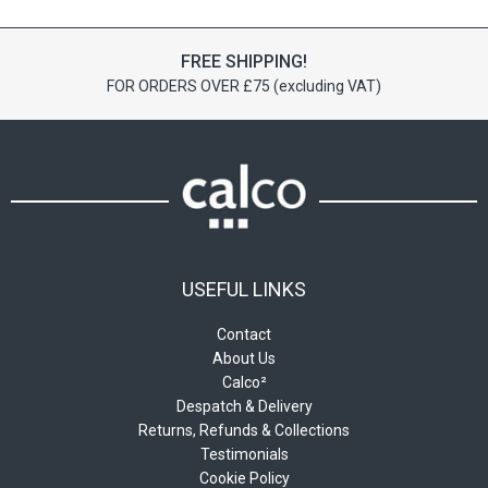
The
options
may
FREE SHIPPING!
be
FOR ORDERS OVER £75 (excluding VAT)
chosen
on
the
product
page
USEFUL LINKS
Contact
About Us
Calco²
Despatch & Delivery
Returns, Refunds & Collections
Testimonials
Cookie Policy