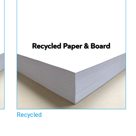
Recycled
View Range
Recycled