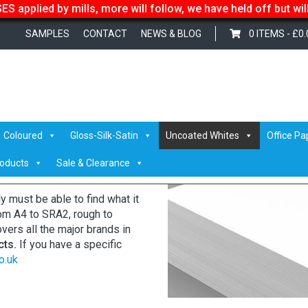
S applied by mills, more will follow, we have held off but wi
SAMPLES
CONTACT
NEWS & BLOG
0 ITEMS -
£
0.
Coloured
Gloss-Silk-Satin
Uncoated Whites
Office Pa
roducts
Sale & Clearance
must be able to find what it
From A4 to SRA2, rough to
overs all the major brands in
cts.
If you have a specific
o.uk