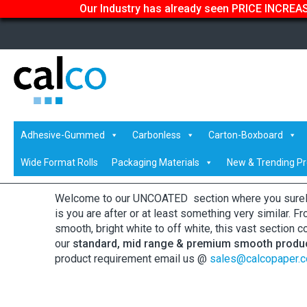
Our Industry has already seen PRICE INCREASE
Home
/
Shop
/ Uncoated Whites
Adhesive-Gummed
Carbonless
Carton-Boxboard
Uncoated Whites
Wide Format Rolls
Packaging Materials
New & Trending P
Welcome to our UNCOATED section where you surely 
is you are after or at least something very similar. 
smooth, bright white to off white, this vast section c
our
standard, mid range & premium smooth produ
product requirement email us @
sales@calcopaper.c