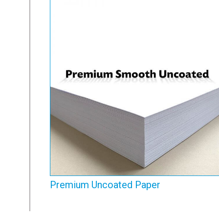
Premium Uncoated Paper
View Range
Premium Uncoated Paper