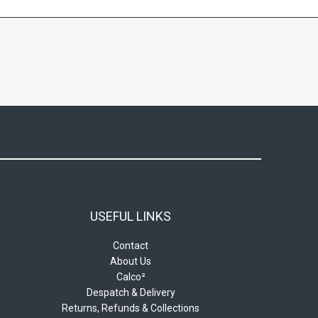
USEFUL LINKS
Contact
About Us
Calco²
Despatch & Delivery
Returns, Refunds & Collections