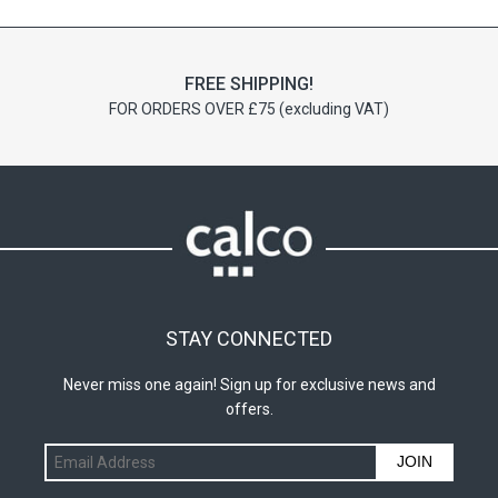
FREE SHIPPING!
FOR ORDERS OVER £75 (excluding VAT)
STAY CONNECTED
Never miss one again! Sign up for exclusive news and
offers.
JOIN