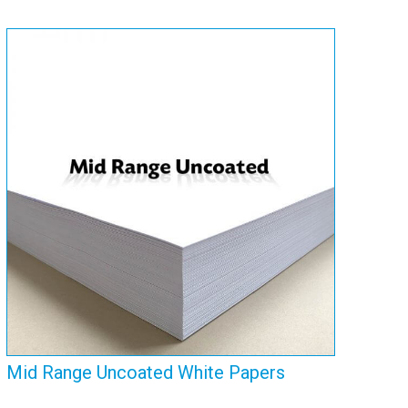
Mid Range Uncoated
White Papers
View Range
Mid Range Uncoated White Papers