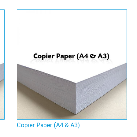
Copier Paper (A4 & A3)
View Range
Copier Paper (A4 & A3)