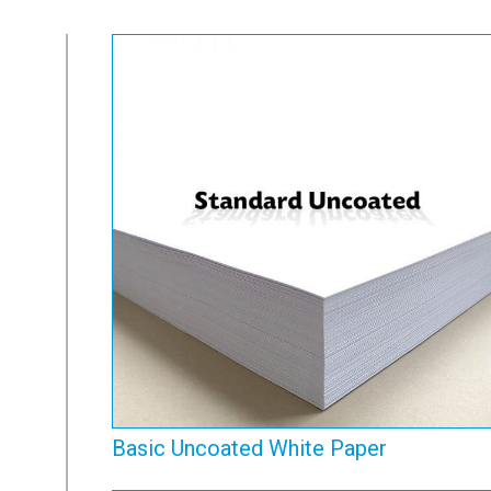
Basic Uncoated White
Paper
View Range
Basic Uncoated White Paper