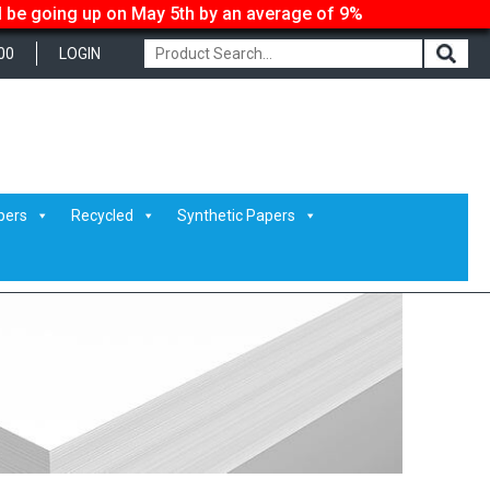
ll be going up on May 5th by an average of 9%
00
LOGIN
pers
Recycled
Synthetic Papers