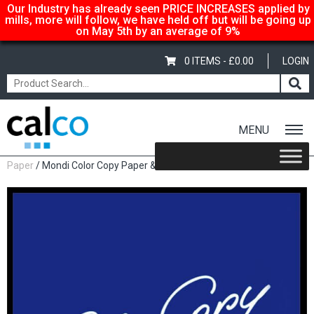
Our Industry has already seen PRICE INCREASES applied by
mills, more will follow, we have held off but will be going up
on May 5th by an average of 9%
0 ITEMS -
£
0.00
LOGIN
MENU
Home
/
Shop
/
Uncoated Whites
/
Premium Uncoated
Paper
/ Mondi Color Copy Paper & Card