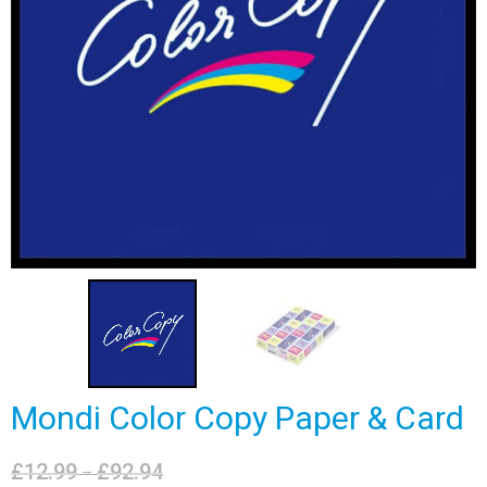
Mondi Color Copy Paper & Card
£
12.99
£
92.94
Price
–