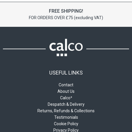
options
options
FREE SHIPPING!
may
may
FOR ORDERS OVER £75 (excluding VAT)
be
be
chosen
chosen
on
on
the
the
product
product
page
page
USEFUL LINKS
Contact
About Us
Calco²
Despatch & Delivery
Returns, Refunds & Collections
Testimonials
Cookie Policy
Privacy Policy