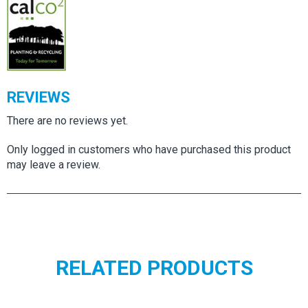
quantity
REVIEWS
There are no reviews yet.
Only logged in customers who have purchased this product
may leave a review.
RELATED PRODUCTS