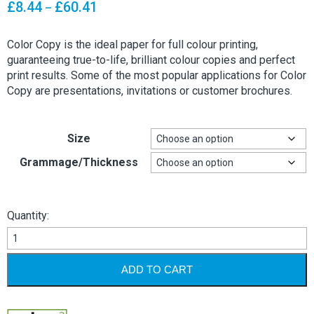
range:
£
8.44
£
60.41
Price
–
£12.99
range:
through
£8.44
Color Copy is the ideal paper for full colour printing,
£92.94
through
guaranteeing true-to-life, brilliant colour copies and perfect
£60.41
print results. Some of the most popular applications for Color
Copy are presentations, invitations or customer brochures.
Size
Grammage/Thickness
Quantity:
Mondi
Color
Copy
ADD TO CART
Paper
&
Card