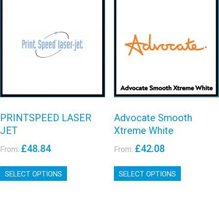
options
The
may
options
Advocate
be
may
PRINTSPEED
Smooth Xtreme
chosen
be
LASER JET
on
chosen
White
the
on
View details
View details
product
the
page
product
page
PRINTSPEED LASER
Advocate Smooth
JET
Xtreme White
£
48.84
£
42.08
From:
From:
This
This
SELECT OPTIONS
product
SELECT OPTIONS
product
has
has
multiple
multiple
variants.
variants.
The
The