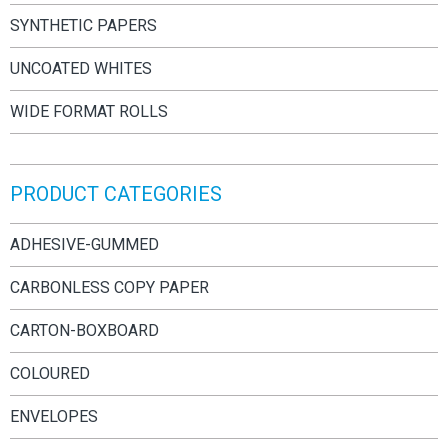
SYNTHETIC PAPERS
UNCOATED WHITES
WIDE FORMAT ROLLS
PRODUCT CATEGORIES
ADHESIVE-GUMMED
CARBONLESS COPY PAPER
CARTON-BOXBOARD
COLOURED
ENVELOPES