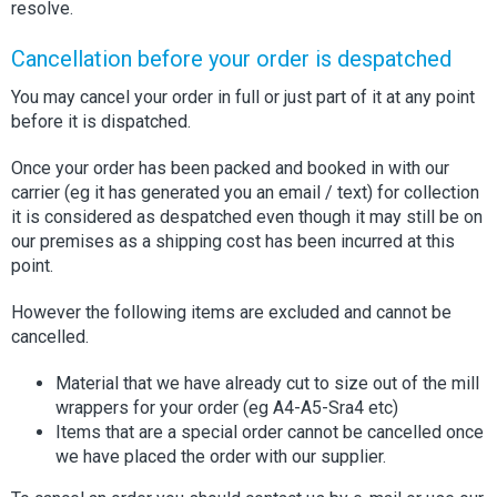
resolve.
Cancellation before your order is despatched
You may cancel your order in full or just part of it at any point
before it is dispatched.
Once your order has been packed and booked in with our
carrier (eg it has generated you an email / text) for collection
it is considered as despatched even though it may still be on
our premises as a shipping cost has been incurred at this
point.
However the following items are excluded and cannot be
cancelled.
Material that we have already cut to size out of the mill
wrappers for your order (eg A4-A5-Sra4 etc)
Items that are a special order cannot be cancelled once
we have placed the order with our supplier.