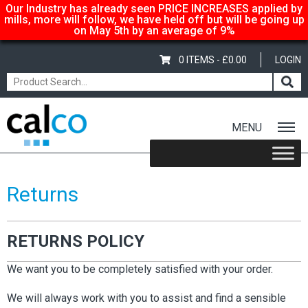
Our Industry has already seen PRICE INCREASES applied by
mills, more will follow, we have held off but will be going up
on May 5th by an average of 9%
0 ITEMS -
£
0.00
LOGIN
MENU
Home
/ Returns
Returns
RETURNS POLICY
We want you to be completely satisfied with your order.
We will always work with you to assist and find a sensible