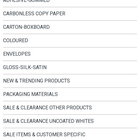
ADHESIVE-GUMMED
CARBONLESS COPY PAPER
CARTON-BOXBOARD
COLOURED
ENVELOPES
GLOSS-SILK-SATIN
NEW & TRENDING PRODUCTS
PACKAGING MATERIALS
SALE & CLEARANCE OTHER PRODUCTS
SALE & CLEARANCE UNCOATED WHITES
SALE ITEMS & CUSTOMER SPECIFIC