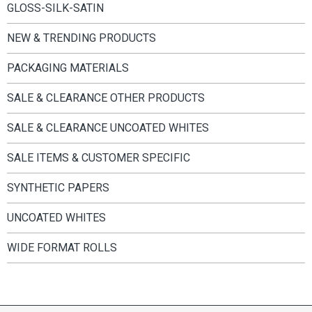
GLOSS-SILK-SATIN
NEW & TRENDING PRODUCTS
PACKAGING MATERIALS
SALE & CLEARANCE OTHER PRODUCTS
SALE & CLEARANCE UNCOATED WHITES
SALE ITEMS & CUSTOMER SPECIFIC
SYNTHETIC PAPERS
UNCOATED WHITES
WIDE FORMAT ROLLS