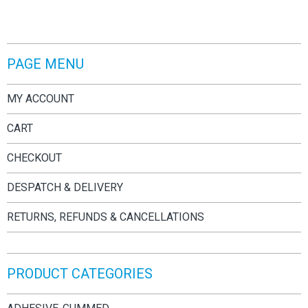
PAGE MENU
MY ACCOUNT
CART
CHECKOUT
DESPATCH & DELIVERY
RETURNS, REFUNDS & CANCELLATIONS
PRODUCT CATEGORIES