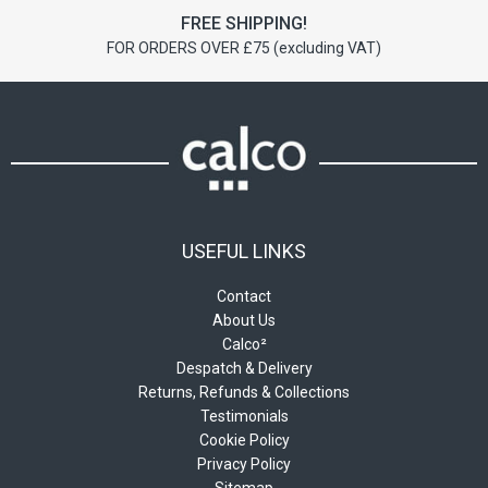
FREE SHIPPING!
FOR ORDERS OVER £75 (excluding VAT)
USEFUL LINKS
Contact
About Us
Calco²
Despatch & Delivery
Returns, Refunds & Collections
Testimonials
Cookie Policy
Privacy Policy