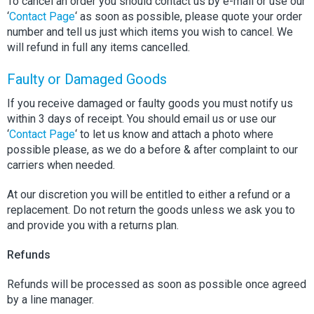
To cancel an order you should contact us by e-mail or use our
‘
Contact Page
‘ as soon as possible, please quote your order
number and tell us just which items you wish to cancel. We
will refund in full any items cancelled.
Faulty or Damaged Goods
If you receive damaged or faulty goods you must notify us
within 3 days of receipt. You should email us or use our
‘
Contact Page
‘ to let us know and attach a photo where
possible please, as we do a before & after complaint to our
carriers when needed.
At our discretion you will be entitled to either a refund or a
replacement. Do not return the goods unless we ask you to
and provide you with a returns plan.
Refunds
Refunds will be processed as soon as possible once agreed
by a line manager.