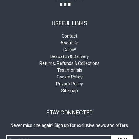
USEFUL LINKS
Contact
About Us
Calco²
Despatch & Delivery
Returns, Refunds & Collections
Testimonials
Cookie Policy
Privacy Policy
Sitemap
STAY CONNECTED
Never miss one again! Sign up for exclusive news and offers.