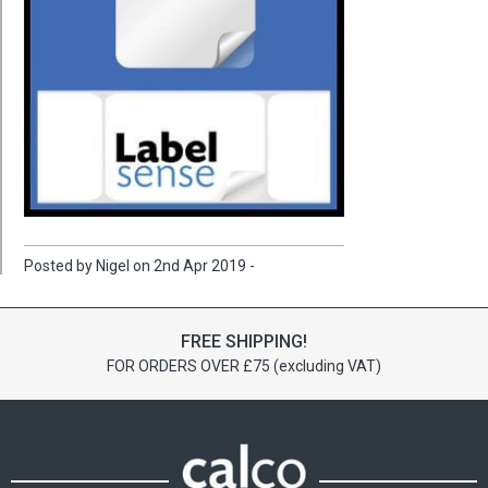
Posted by Nigel on 2nd Apr 2019 -
FREE SHIPPING!
FOR ORDERS OVER £75 (excluding VAT)