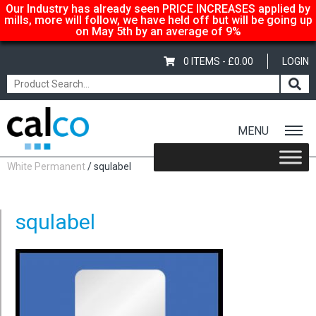
Our Industry has already seen PRICE INCREASES applied by
mills, more will follow, we have held off but will be going up
on May 5th by an average of 9%
0 ITEMS -
£
0.00
LOGIN
MENU
Home
/
Shop
/
Sale Items & Customer Specific
/
Circular Labels –
White Permanent
/ squlabel
squlabel