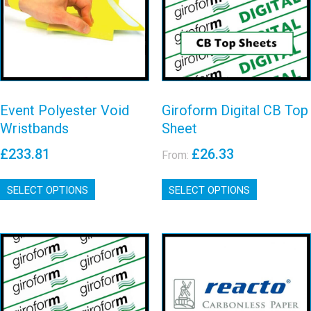
CB Top Sheet
Wristbands
View details
View details
Event Polyester Void
Giroform Digital CB Top
Wristbands
Sheet
£
233.81
£
26.33
From:
This
This
SELECT OPTIONS
product
SELECT OPTIONS
product
has
has
multiple
multiple
variants.
variants.
The
The
options
options
may
may
Giroform CF
Reacto CB Top
be
be
Bottom Card
Sheets