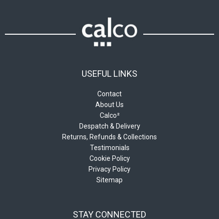
the
on
product
the
page
product
page
USEFUL LINKS
Contact
About Us
Calco²
Despatch & Delivery
Returns, Refunds & Collections
Testimonials
Cookie Policy
Privacy Policy
Sitemap
STAY CONNECTED