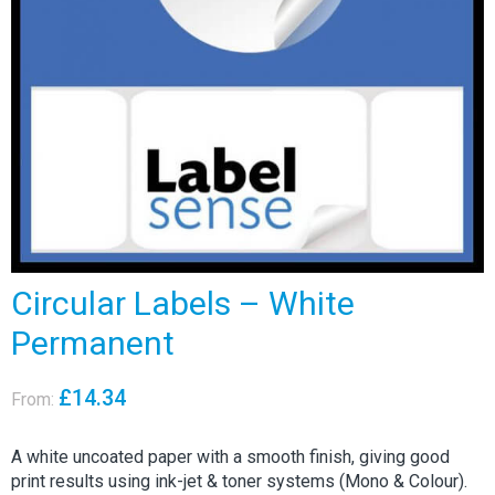
Circular Labels – White
Permanent
£
14.34
From:
A white uncoated paper with a smooth finish, giving good
print results using ink-jet & toner systems (Mono & Colour).