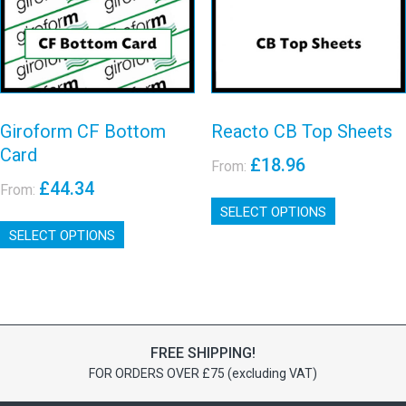
chosen
chosen
on
on
View details
View details
the
the
product
product
page
page
Giroform CF Bottom
Reacto CB Top Sheets
Card
£
18.96
From:
£
44.34
From:
This
SELECT OPTIONS
product
This
has
SELECT OPTIONS
product
multiple
has
variants.
multiple
The
variants.
options
The
may
options
be
FREE SHIPPING!
may
chosen
FOR ORDERS OVER £75 (excluding VAT)
be
on
chosen