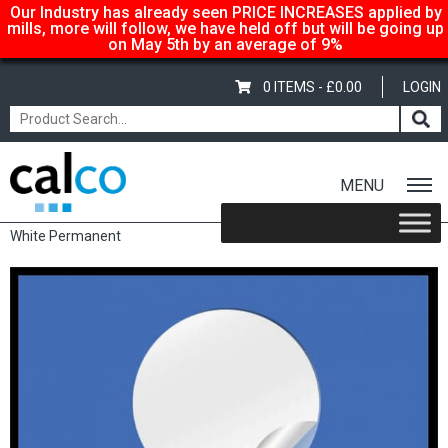
Our Industry has already seen PRICE INCREASES applied by
mills, more will follow, we have held off but will be going up
on May 5th by an average of 9%
0 ITEMS -
£
0.00
LOGIN
MENU
Home
/
Shop
/
Sale Items & Customer Specific
/ Circular Labels –
White Permanent