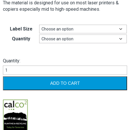
The material is designed for use on most laser printers &
copiers especially mid to high-speed machines.
Label Size
Quantity
Quantity:
Circular
Labels
-
ADD TO CART
White
Permanent
quantity