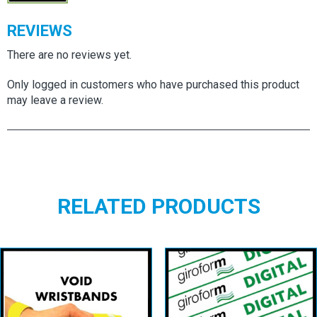
REVIEWS
There are no reviews yet.
Only logged in customers who have purchased this product
may leave a review.
RELATED PRODUCTS
Event Polyester
Giroform Digital
Void