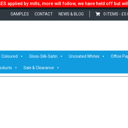
S applied by mills, more will follow, we have held off but wi
SAMPLES
CONTACT
NEWS & BLOG
0 ITEMS -
£
0.
ite Peak GC1
/ Optimagreyback
Coloured
Gloss-Silk-Satin
Uncoated Whites
Office Pa
roducts
Sale & Clearance