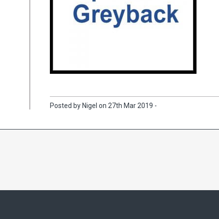
Posted by Nigel on 27th Mar 2019 -