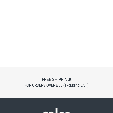
FREE SHIPPING!
FOR ORDERS OVER £75 (excluding VAT)