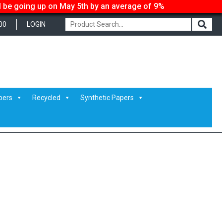
ll be going up on May 5th by an average of 9%
00
LOGIN
pers
Recycled
Synthetic Papers