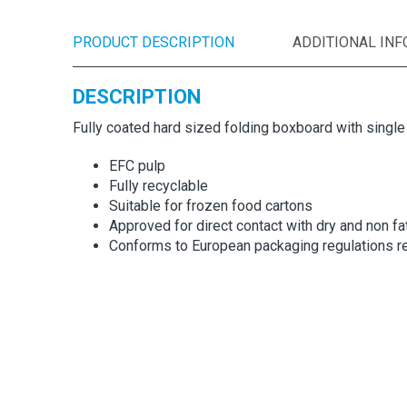
PRODUCT DESCRIPTION
ADDITIONAL IN
DESCRIPTION
Fully coated hard sized folding boxboard with singl
EFC pulp
Fully recyclable
Suitable for frozen food cartons
Approved for direct contact with dry and non fa
Conforms to European packaging regulations re