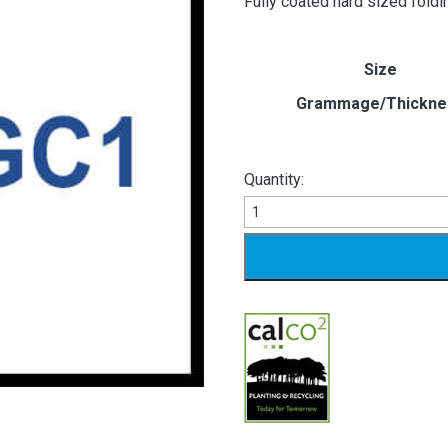
Fully coated hard sized fold
Size
Grammage/Thickne
Quantity:
White
Peak
GC1
quantity