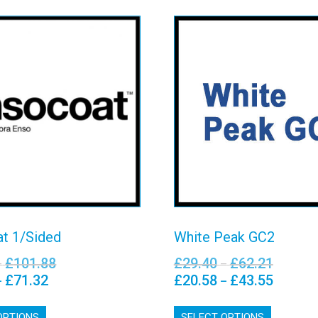
socoat 1/Sided
White Peak G
View details
View details
t 1/Sided
White Peak GC2
£
101.88
£
29.40
£
62.21
Price
Price
–
–
range:
range:
£
71.32
£
20.58
£
43.55
Price
Price
–
–
£36.91
£29.40
range:
range:
This
This
through
through
£25.84
£20.58
OPTIONS
product
SELECT OPTIONS
product