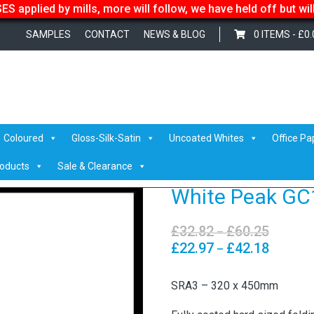
S applied by mills, more will follow, we have held off but wi
SAMPLES
CONTACT
NEWS & BLOG
0 ITEMS -
£
0.
ite Peak GC1
Coloured
Gloss-Silk-Satin
Uncoated Whites
Office Pa
roducts
Sale & Clearance
White Peak GC
£
32.82
£
60.25
Price
–
range:
£
22.97
£
42.18
Price
–
£32.82
range:
through
£22.97
SRA3 – 320 x 450mm
£60.25
through
£42.18