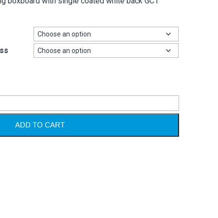
ing boxboard with single coated white back GC1
ss
Alternative
ADD TO CART