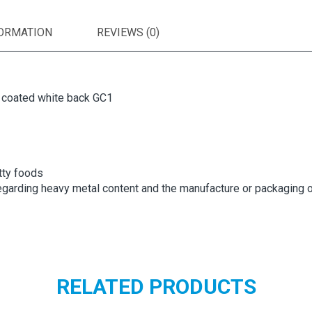
FORMATION
REVIEWS (0)
e coated white back GC1
tty foods
garding heavy metal content and the manufacture or packaging o
RELATED PRODUCTS