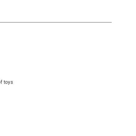
f toys