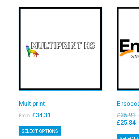
Multiprint
En
View details
Multiprint
Ensocoa
£
34.31
£
36.91
From:
£
25.84
This
SELECT OPTIONS
product
has
SELECT 