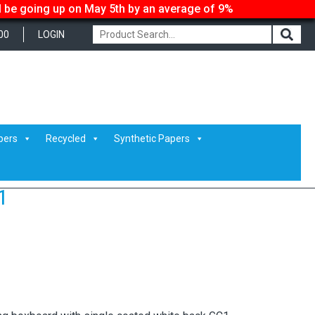
ll be going up on May 5th by an average of 9%
00
LOGIN
pers
Recycled
Synthetic Papers
1