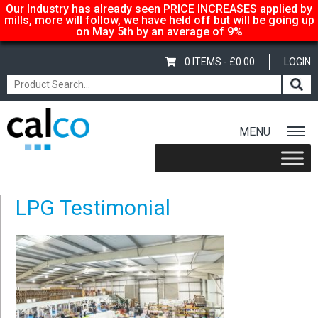
Our Industry has already seen PRICE INCREASES applied by
mills, more will follow, we have held off but will be going up
on May 5th by an average of 9%
0 ITEMS -
£
0.00
LOGIN
MENU
Home
/
Testimonials
/ LPG Testimonial
LPG Testimonial