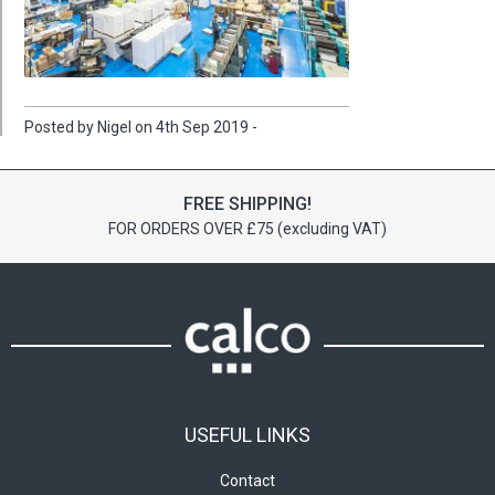
Posted by Nigel on 4th Sep 2019 -
FREE SHIPPING!
FOR ORDERS OVER £75 (excluding VAT)
USEFUL LINKS
Contact