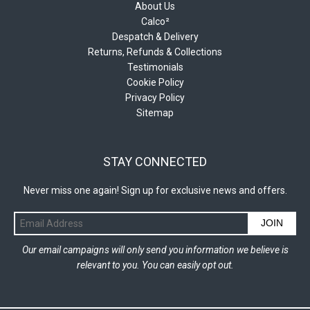
About Us
Calco²
Despatch & Delivery
Returns, Refunds & Collections
Testimonials
Cookie Policy
Privacy Policy
Sitemap
STAY CONNECTED
Never miss one again! Sign up for exclusive news and offers.
JOIN
Our email campaigns will only send you information we believe is
relevant to you. You can easily opt out.