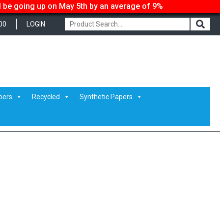
ll be going up on May 5th by an average of 9%
00
LOGIN
G_8269
pers
Recycled
Synthetic Papers