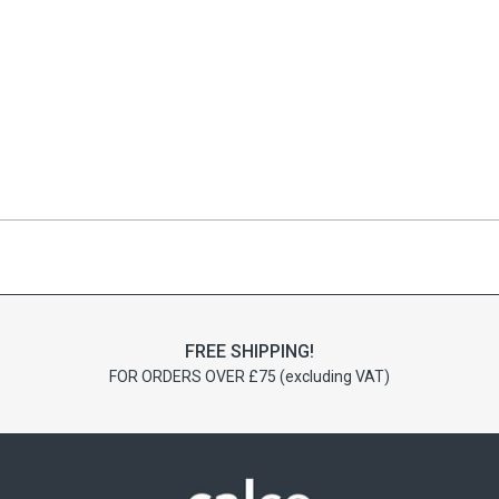
FREE SHIPPING!
FOR ORDERS OVER £75 (excluding VAT)