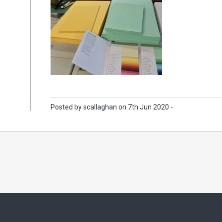
Posted by scallaghan on 7th Jun 2020 -