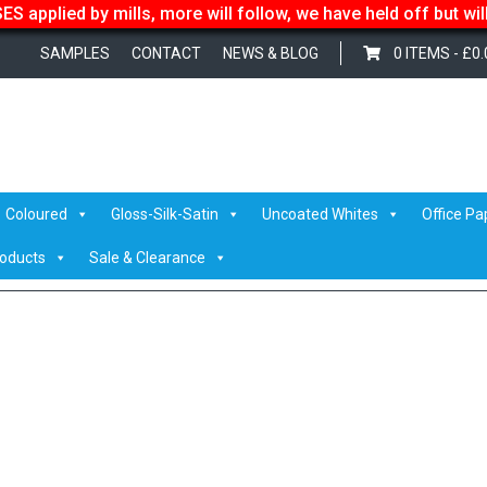
S applied by mills, more will follow, we have held off but wi
SAMPLES
CONTACT
NEWS & BLOG
0 ITEMS -
£
0.
he small team helping Calco sell over 741 tonnes of paper in 2020!
/ IM
Coloured
Gloss-Silk-Satin
Uncoated Whites
Office Pa
roducts
Sale & Clearance