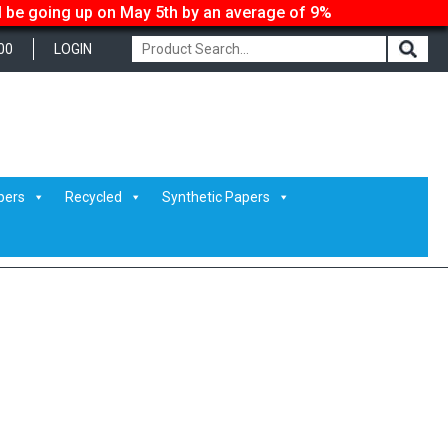
ll be going up on May 5th by an average of 9%
00
LOGIN
pers
Recycled
Synthetic Papers