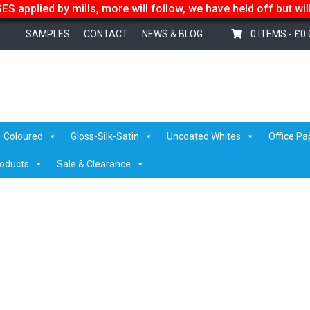
S applied by mills, more will follow, we have held off but wi
SAMPLES
CONTACT
NEWS & BLOG
0 ITEMS -
£
0.
forms
/ IMG_1214
Coloured
Gloss-Silk-Satin
Uncoated Whites
Office Pa
roducts
Sale & Clearance