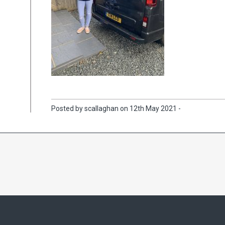
Posted by scallaghan on 12th May 2021 -