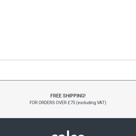
FREE SHIPPING!
FOR ORDERS OVER £75 (excluding VAT)