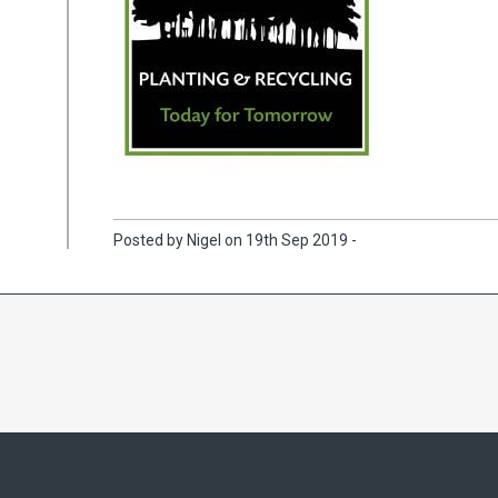
Posted by Nigel on 19th Sep 2019 -