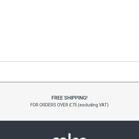
FREE SHIPPING!
FOR ORDERS OVER £75 (excluding VAT)