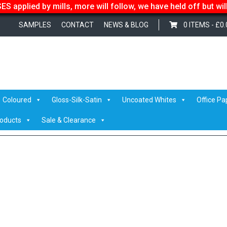
S applied by mills, more will follow, we have held off but wi
SAMPLES
CONTACT
NEWS & BLOG
0 ITEMS -
£
0.
Coloured
Gloss-Silk-Satin
Uncoated Whites
Office Pa
roducts
Sale & Clearance