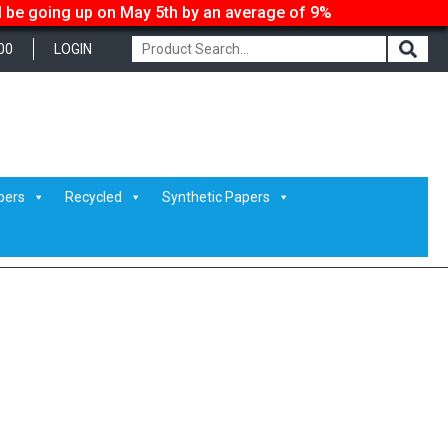
ll be going up on May 5th by an average of 9%
00
LOGIN
pers
Recycled
Synthetic Papers