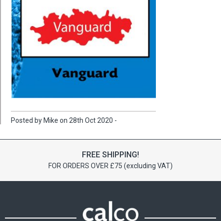
Posted by Mike on 28th Oct 2020 -
FREE SHIPPING!
FOR ORDERS OVER £75 (excluding VAT)