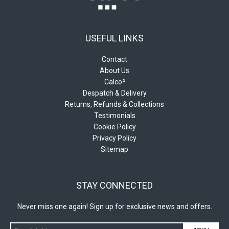
USEFUL LINKS
Contact
About Us
Calco²
Despatch & Delivery
Returns, Refunds & Collections
Testimonials
Cookie Policy
Privacy Policy
Sitemap
STAY CONNECTED
Never miss one again! Sign up for exclusive news and offers.