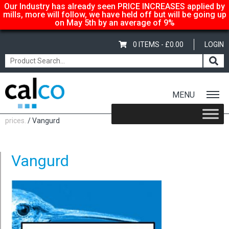
Our Industry has already seen PRICE INCREASES applied by
mills, more will follow, we have held off but will be going up
on May 5th by an average of 9%
0 ITEMS -
£
0.00
LOGIN
MENU
Home
/
Calco… suppliers of quality paper @ affordable
prices.
/ Vangurd
Vangurd