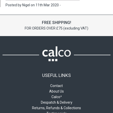
Posted by Nigel on 11th Mar 2020 -
FREE SHIPPING!
FOR ORDERS OVER £75 (excluding VAT)
USEFUL LINKS
Contact
About Us
Calco²
Despatch & Delivery
Returns, Refunds & Collections