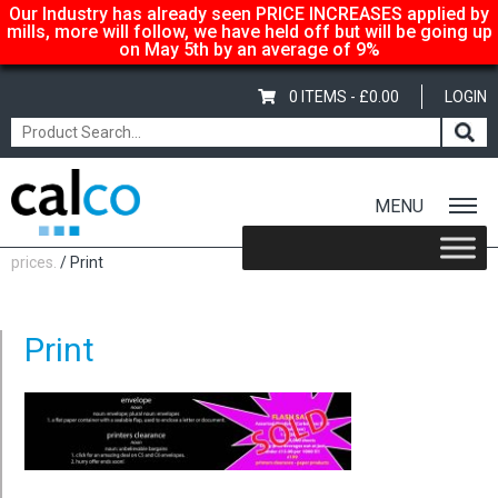
Our Industry has already seen PRICE INCREASES applied by
mills, more will follow, we have held off but will be going up
on May 5th by an average of 9%
0 ITEMS -
£
0.00
LOGIN
MENU
Home
/
Calco… suppliers of quality paper @ affordable
prices.
/ Print
Print