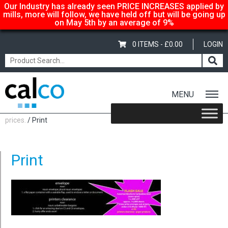
Our Industry has already seen PRICE INCREASES applied by
mills, more will follow, we have held off but will be going up
on May 5th by an average of 9%
0 ITEMS -
£
0.00
LOGIN
MENU
Home
/
Calco… suppliers of quality paper @ affordable
prices.
/ Print
Print