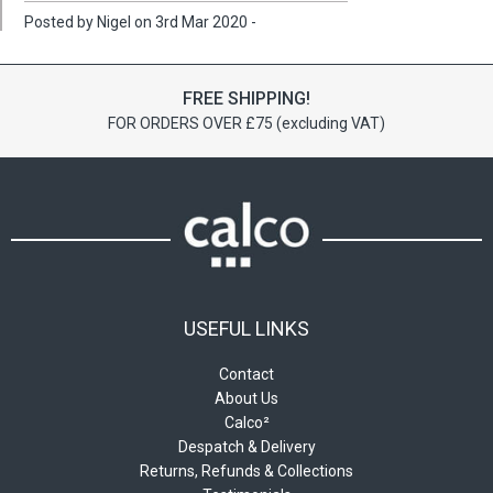
Posted by Nigel on 3rd Mar 2020 -
FREE SHIPPING!
FOR ORDERS OVER £75 (excluding VAT)
USEFUL LINKS
Contact
About Us
Calco²
Despatch & Delivery
Returns, Refunds & Collections