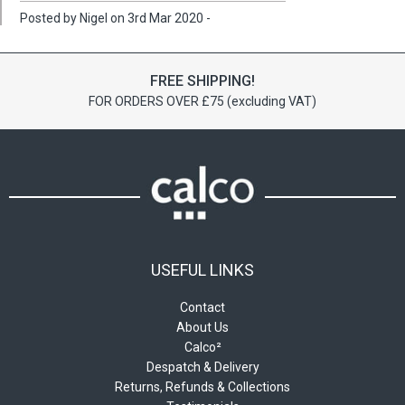
Posted by Nigel on 3rd Mar 2020 -
FREE SHIPPING!
FOR ORDERS OVER £75 (excluding VAT)
USEFUL LINKS
Contact
About Us
Calco²
Despatch & Delivery
Returns, Refunds & Collections