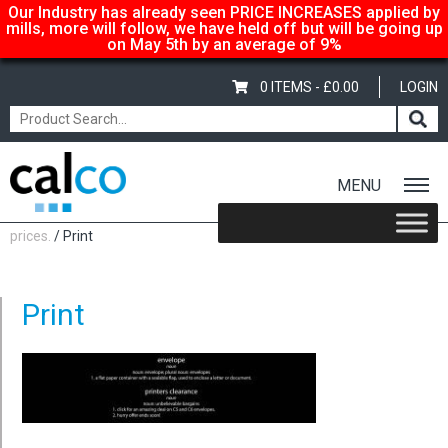
Our Industry has already seen PRICE INCREASES applied by
mills, more will follow, we have held off but will be going up
on May 5th by an average of 9%
0 ITEMS -
£
0.00
LOGIN
MENU
Home
/
Calco… suppliers of quality paper @ affordable
prices.
/ Print
Print