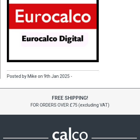
Posted by Mike on 9th Jan 2025 -
FREE SHIPPING!
FOR ORDERS OVER £75 (excluding VAT)