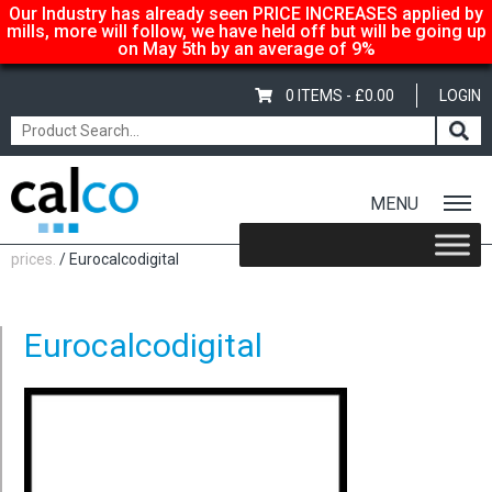
Our Industry has already seen PRICE INCREASES applied by
mills, more will follow, we have held off but will be going up
on May 5th by an average of 9%
0 ITEMS -
£
0.00
LOGIN
MENU
Home
/
Calco… suppliers of quality paper @ affordable
prices.
/ Eurocalcodigital
Eurocalcodigital