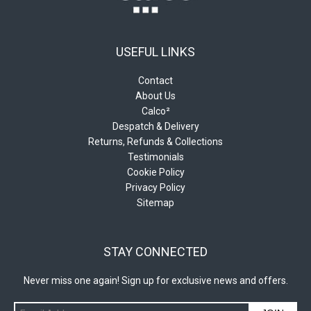
USEFUL LINKS
Contact
About Us
Calco²
Despatch & Delivery
Returns, Refunds & Collections
Testimonials
Cookie Policy
Privacy Policy
Sitemap
STAY CONNECTED
Never miss one again! Sign up for exclusive news and offers.