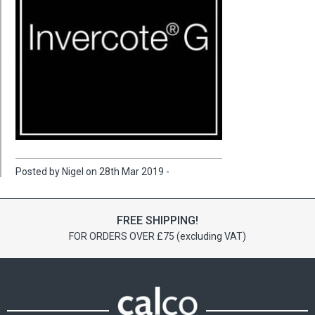
Posted by Nigel on 28th Mar 2019 -
FREE SHIPPING!
FOR ORDERS OVER £75 (excluding VAT)