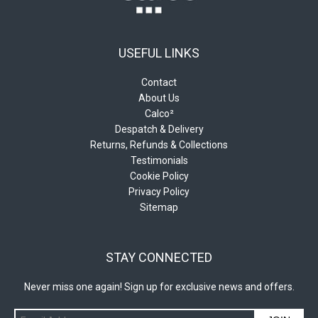
USEFUL LINKS
Contact
About Us
Calco²
Despatch & Delivery
Returns, Refunds & Collections
Testimonials
Cookie Policy
Privacy Policy
Sitemap
STAY CONNECTED
Never miss one again! Sign up for exclusive news and offers.