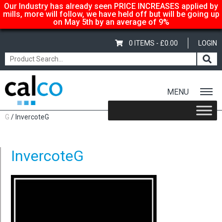
Our Industry has already seen PRICE INCREASES applied by
mills, more will follow, we have held off but will be going up
on May 5th by an average of 9%
0 ITEMS -
£
0.00
LOGIN
MENU
Home
/
Shop
/
Carton-Boxboard
/
1 Sided - Whiteback
/
Invercote
G
/ InvercoteG
InvercoteG