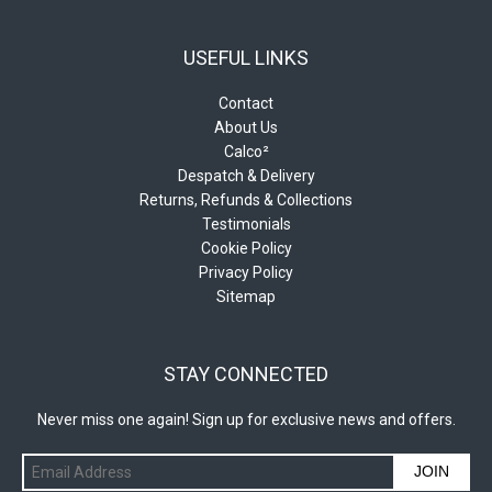
USEFUL LINKS
Contact
About Us
Calco²
Despatch & Delivery
Returns, Refunds & Collections
Testimonials
Cookie Policy
Privacy Policy
Sitemap
STAY CONNECTED
Never miss one again! Sign up for exclusive news and offers.
JOIN