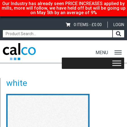
Our Industry has already seen PRICE INCREASES applied by
mills, more will follow, we have held off but will be going up
on May 5th by an average of 9%
0 ITEMS -
£
0.00
LOGIN
MENU
Home
/
Fixed Glitter Card – A4 – 220gsm – Baby Blue
/ white
white