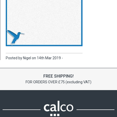
Posted by Nigel on 14th Mar 2019 -
FREE SHIPPING!
FOR ORDERS OVER £75 (excluding VAT)