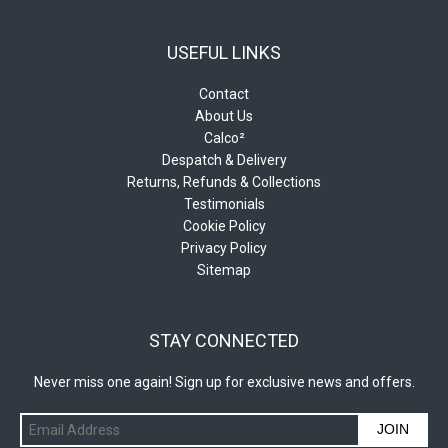
USEFUL LINKS
Contact
About Us
Calco²
Despatch & Delivery
Returns, Refunds & Collections
Testimonials
Cookie Policy
Privacy Policy
Sitemap
STAY CONNECTED
Never miss one again! Sign up for exclusive news and offers.
JOIN