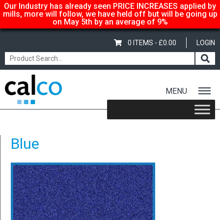
Our Industry has already seen PRICE INCREASES applied by
mills, more will follow, we have held off but will be going up
on May 5th by an average of 9%
0 ITEMS -
£
0.00
LOGIN
MENU
Home
/
Fixed Glitter Card – A4 – 220gsm – Baby Blue
/ Blue
Blue