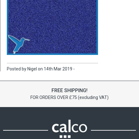
Posted by Nigel on 14th Mar 2019 -
FREE SHIPPING!
FOR ORDERS OVER £75 (excluding VAT)