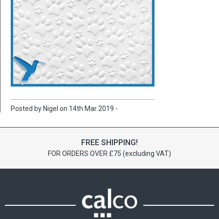
Posted by Nigel on 14th Mar 2019 -
FREE SHIPPING!
FOR ORDERS OVER £75 (excluding VAT)