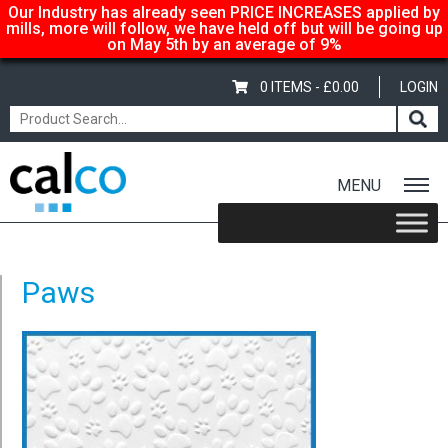
Our Industry has already seen PRICE INCREASES applied by
mills, more will follow, we have held off but will be going up
on May 5th by an average of 9%
0 ITEMS -
£
0.00
LOGIN
MENU
Home
/
Embossed Card – A4 – 220gsm – Stone Wall
/ Paws
Paws