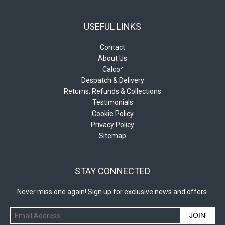
USEFUL LINKS
Contact
About Us
Calco²
Despatch & Delivery
Returns, Refunds & Collections
Testimonials
Cookie Policy
Privacy Policy
Sitemap
STAY CONNECTED
Never miss one again! Sign up for exclusive news and offers.
JOIN