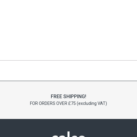
FREE SHIPPING!
FOR ORDERS OVER £75 (excluding VAT)