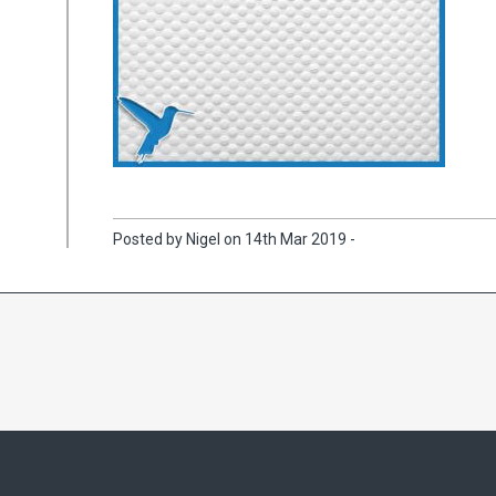
Posted by Nigel on 14th Mar 2019 -