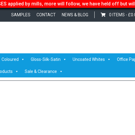
S applied by mills, more will follow, we have held off but wi
SAMPLES
CONTACT
NEWS & BLOG
0 ITEMS -
£
0.
olka
Coloured
Gloss-Silk-Satin
Uncoated Whites
Office Pa
roducts
Sale & Clearance