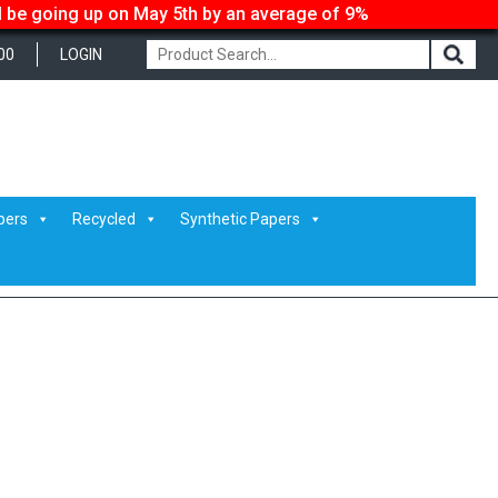
ll be going up on May 5th by an average of 9%
00
LOGIN
pers
Recycled
Synthetic Papers