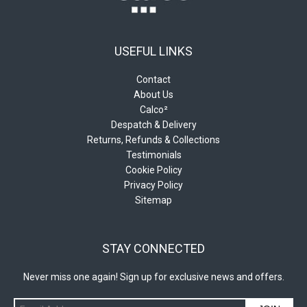
USEFUL LINKS
Contact
About Us
Calco²
Despatch & Delivery
Returns, Refunds & Collections
Testimonials
Cookie Policy
Privacy Policy
Sitemap
STAY CONNECTED
Never miss one again! Sign up for exclusive news and offers.