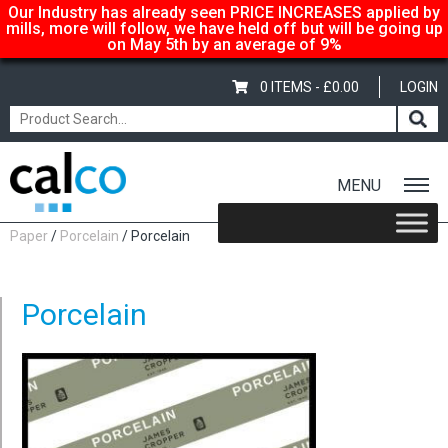
Our Industry has already seen PRICE INCREASES applied by
mills, more will follow, we have held off but will be going up
on May 5th by an average of 9%
0 ITEMS -
£
0.00
LOGIN
MENU
Home
/
Shop
/
Uncoated Whites
/
Premium Uncoated
Paper
/
Porcelain
/ Porcelain
Porcelain