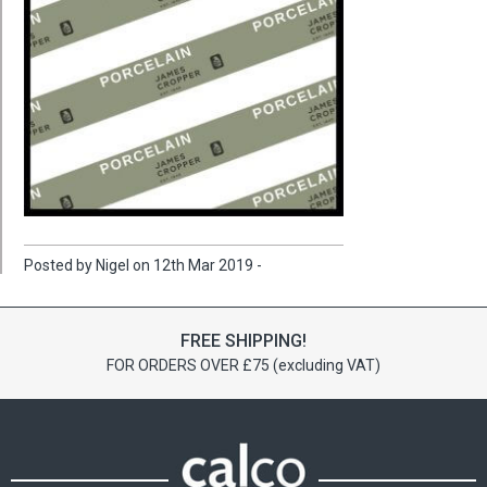
Posted by Nigel on 12th Mar 2019 -
FREE SHIPPING!
FOR ORDERS OVER £75 (excluding VAT)