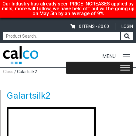
Our Industry has already seen PRICE INCREASES applied by
mills, more will follow, we have held off but will be going up
on May 5th by an average of 9%
0 ITEMS -
£
0.00
LOGIN
MENU
Home
/
Shop
/
Gloss-Silk-Satin
/
Color Copy
/
Color Copy
Gloss
/ Galartsilk2
Galartsilk2