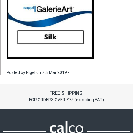
Posted by Nigel on 7th Mar 2019 -
FREE SHIPPING!
FOR ORDERS OVER £75 (excluding VAT)