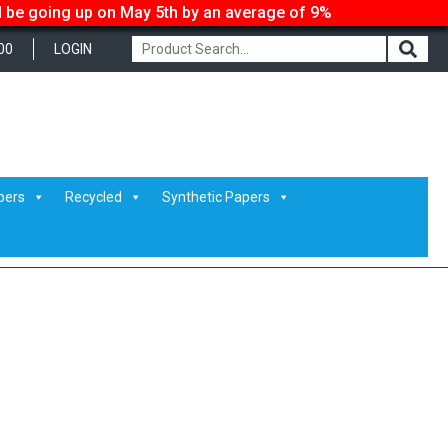
ll be going up on May 5th by an average of 9%
00
LOGIN
pers
Recycled
Synthetic Papers