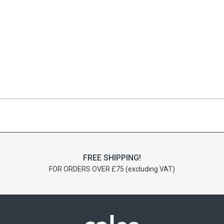
FREE SHIPPING!
FOR ORDERS OVER £75 (excluding VAT)