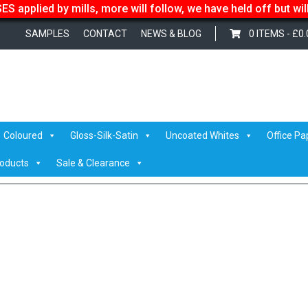
S applied by mills, more will follow, we have held off but wi
SAMPLES
CONTACT
NEWS & BLOG
0 ITEMS -
£
0.
loss
/ Colorcopyglossy2
Coloured
Gloss-Silk-Satin
Uncoated Whites
Office Pa
roducts
Sale & Clearance