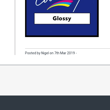
Posted by Nigel on 7th Mar 2019 -