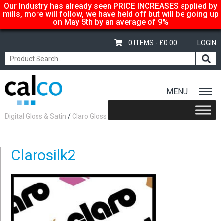
Our Industry has already seen PRICE INCREASES applied by
mills, more will follow, we have held off but will be going up
on May 5th by an average of 9%
0 ITEMS -
£
0.00
LOGIN
MENU
Home
/
Shop
/
Gloss-Silk-Satin
/
Claro- Now rebranded as Magno
Digital Gloss & Satin
/
Claro Gloss
/ Clarosilk2
Clarosilk2