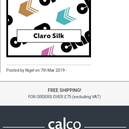
Posted by Nigel on 7th Mar 2019 -
FREE SHIPPING!
FOR ORDERS OVER £75 (excluding VAT)