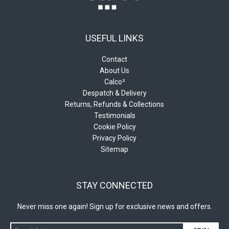
USEFUL LINKS
Contact
About Us
Calco²
Despatch & Delivery
Returns, Refunds & Collections
Testimonials
Cookie Policy
Privacy Policy
Sitemap
STAY CONNECTED
Never miss one again! Sign up for exclusive news and offers.