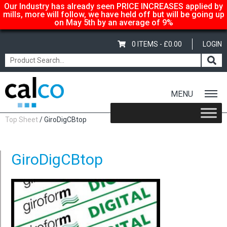
Our Industry has already seen PRICE INCREASES applied by
mills, more will follow, we have held off but will be going up
on May 5th by an average of 9%
0 ITEMS -
£
0.00
LOGIN
MENU
Home
/
Shop
/
Sale Items & Customer Specific
/
Giroform Digital CB
Top Sheet
/ GiroDigCBtop
GiroDigCBtop