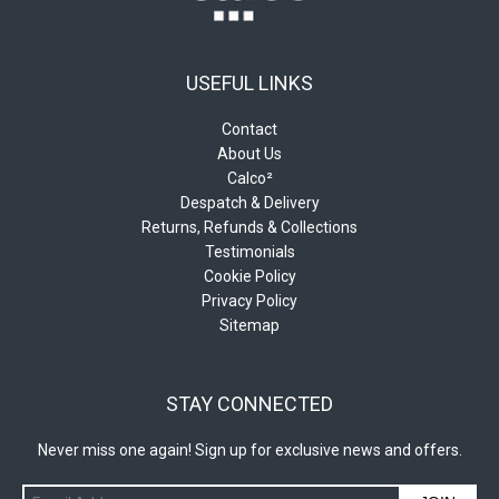
USEFUL LINKS
Contact
About Us
Calco²
Despatch & Delivery
Returns, Refunds & Collections
Testimonials
Cookie Policy
Privacy Policy
Sitemap
STAY CONNECTED
Never miss one again! Sign up for exclusive news and offers.