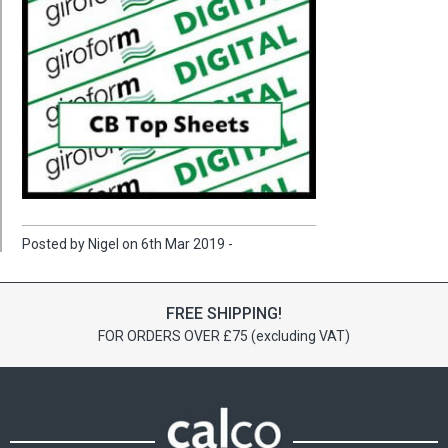
Posted by Nigel on 6th Mar 2019 -
FREE SHIPPING!
FOR ORDERS OVER £75 (excluding VAT)