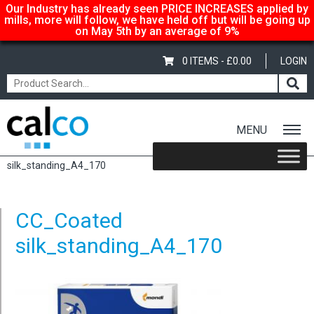
Our Industry has already seen PRICE INCREASES applied by
mills, more will follow, we have held off but will be going up
on May 5th by an average of 9%
0 ITEMS -
£
0.00
LOGIN
MENU
Home
/
Color Copy Silk – A3 297x420mm, 135gsm
/ CC_Coated
silk_standing_A4_170
CC_Coated
silk_standing_A4_170