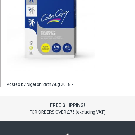
Posted by Nigel on 28th Aug 2018 -
FREE SHIPPING!
FOR ORDERS OVER £75 (excluding VAT)