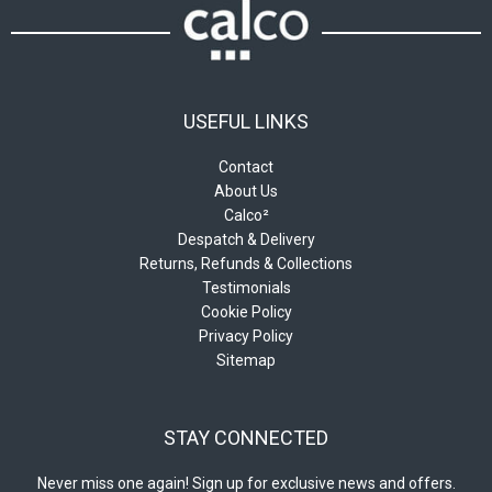
USEFUL LINKS
Contact
About Us
Calco²
Despatch & Delivery
Returns, Refunds & Collections
Testimonials
Cookie Policy
Privacy Policy
Sitemap
STAY CONNECTED
Never miss one again! Sign up for exclusive news and offers.