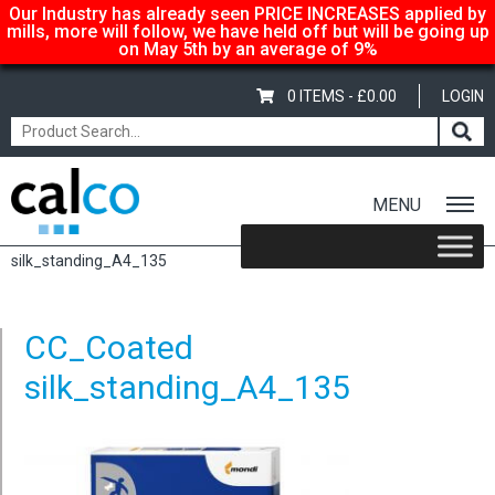
Our Industry has already seen PRICE INCREASES applied by
mills, more will follow, we have held off but will be going up
on May 5th by an average of 9%
0 ITEMS -
£
0.00
LOGIN
MENU
Home
/
Color Copy Silk – A3 297x420mm, 135gsm
/ CC_Coated
silk_standing_A4_135
CC_Coated
silk_standing_A4_135