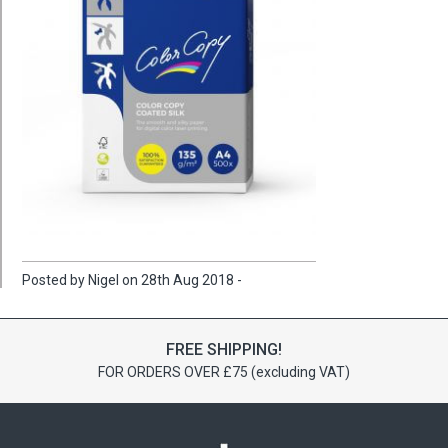
Posted by Nigel on 28th Aug 2018 -
FREE SHIPPING!
FOR ORDERS OVER £75 (excluding VAT)