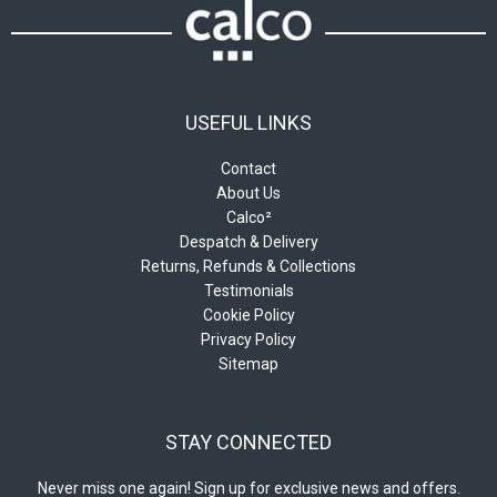
USEFUL LINKS
Contact
About Us
Calco²
Despatch & Delivery
Returns, Refunds & Collections
Testimonials
Cookie Policy
Privacy Policy
Sitemap
STAY CONNECTED
Never miss one again! Sign up for exclusive news and offers.