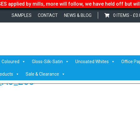
S applied by mills, more will follow, we have held off but wi
SAMPLES
CONTACT
NEWS & BLOG
0 ITEMS -
£
0.
ated silk_standing_A3_200
Coloured
Gloss-Silk-Satin
Uncoated Whites
Office Pa
roducts
Sale & Clearance
g_A3_200