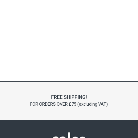
FREE SHIPPING!
FOR ORDERS OVER £75 (excluding VAT)