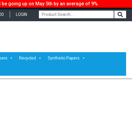
ll be going up on May 5th by an average of 9%
00
LOGIN
pers
Recycled
Synthetic Papers