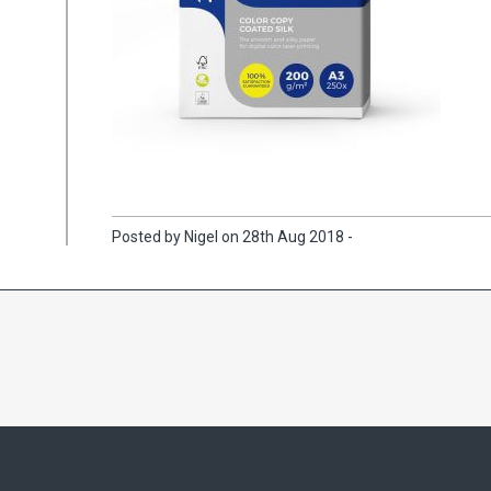
Posted by Nigel on 28th Aug 2018 -