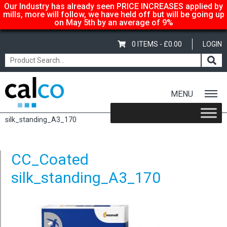
Our Industry has already seen PRICE INCREASES applied by
mills, more will follow, we have held off but will be going up
on May 5th by an average of 9%
0 ITEMS -
£
0.00
LOGIN
MENU
Home
/
Color Copy Silk – A3 297x420mm, 135gsm
/ CC_Coated
silk_standing_A3_170
CC_Coated
silk_standing_A3_170