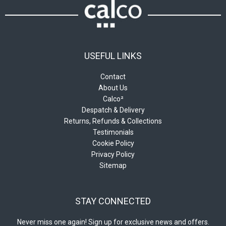
USEFUL LINKS
Contact
About Us
Calco²
Despatch & Delivery
Returns, Refunds & Collections
Testimonials
Cookie Policy
Privacy Policy
Sitemap
STAY CONNECTED
Never miss one again! Sign up for exclusive news and offers.