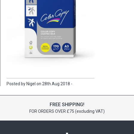
Posted by Nigel on 28th Aug 2018 -
FREE SHIPPING!
FOR ORDERS OVER £75 (excluding VAT)