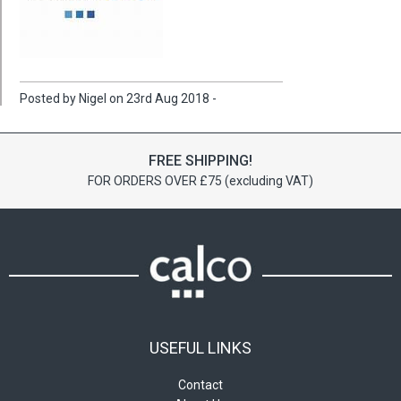
Posted by Nigel on 23rd Aug 2018 -
FREE SHIPPING!
FOR ORDERS OVER £75 (excluding VAT)
USEFUL LINKS
Contact