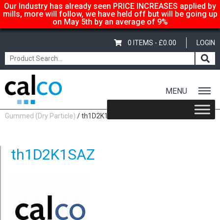
Our Industry has already seen PRICE INCREASES applied by
mills, more will follow, we have held off but will be going up
on May 5th by an average of 9%
0 ITEMS -
£
0.00
LOGIN
MENU
Home
/
Shop
/
Adhesive-Gummed
/
Calco Gummed
/
Calco Laser
Gummed (Dry Particle)
/ th1D2K1SAZ
th1D2K1SAZ