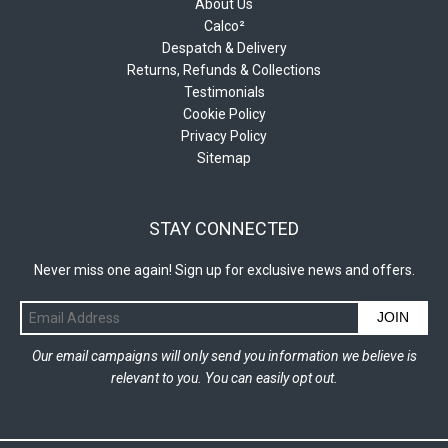
About Us
Calco²
Despatch & Delivery
Returns, Refunds & Collections
Testimonials
Cookie Policy
Privacy Policy
Sitemap
STAY CONNECTED
Never miss one again! Sign up for exclusive news and offers.
JOIN
Our email campaigns will only send you information we believe is
relevant to you. You can easily opt out.