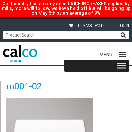
Our Industry has already seen PRICE INCREASES applied by
mills, more will follow, we have held off but will be going up
on May 5th by an average of 9%
0 ITEMS -
£
0.00
LOGIN
MENU
Home
/
White DL Envelopes – Non-Window
/ m001-02
m001-02