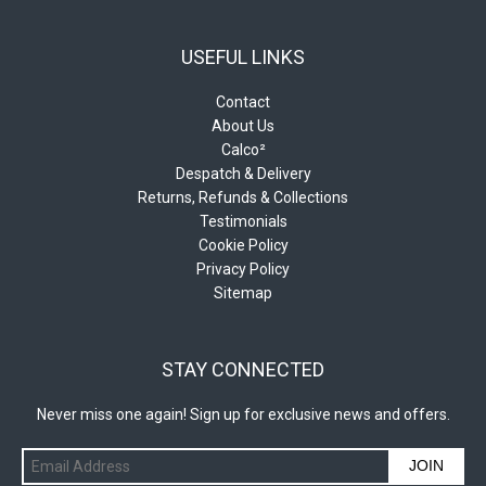
USEFUL LINKS
Contact
About Us
Calco²
Despatch & Delivery
Returns, Refunds & Collections
Testimonials
Cookie Policy
Privacy Policy
Sitemap
STAY CONNECTED
Never miss one again! Sign up for exclusive news and offers.
JOIN