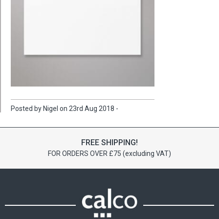
Posted by Nigel on 23rd Aug 2018 -
FREE SHIPPING!
FOR ORDERS OVER £75 (excluding VAT)