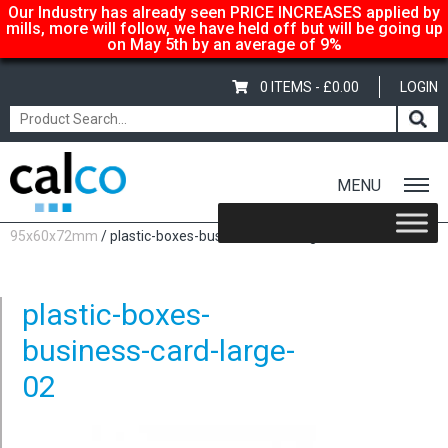
Our Industry has already seen PRICE INCREASES applied by
mills, more will follow, we have held off but will be going up
on May 5th by an average of 9%
0 ITEMS -
£
0.00
LOGIN
MENU
Home
/
Plastic Boxes – Business Card Boxes – Large
95x60x72mm
/ plastic-boxes-business-card-large-02
plastic-boxes-
business-card-large-
02