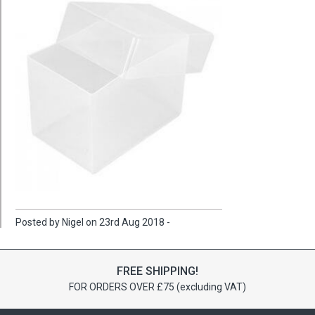
Posted by Nigel on 23rd Aug 2018 -
FREE SHIPPING!
FOR ORDERS OVER £75 (excluding VAT)