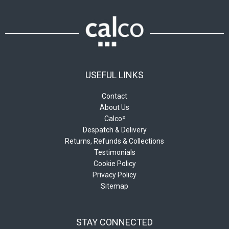
USEFUL LINKS
Contact
About Us
Calco²
Despatch & Delivery
Returns, Refunds & Collections
Testimonials
Cookie Policy
Privacy Policy
Sitemap
STAY CONNECTED