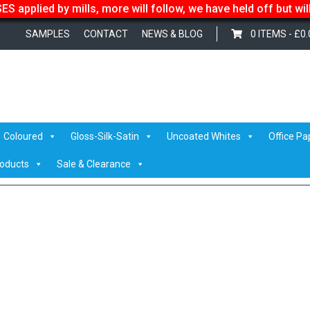
S applied by mills, more will follow, we have held off but wi
SAMPLES
CONTACT
NEWS & BLOG
0 ITEMS -
£
0.
Coloured
Gloss-Silk-Satin
Uncoated Whites
Office Pa
roducts
Sale & Clearance