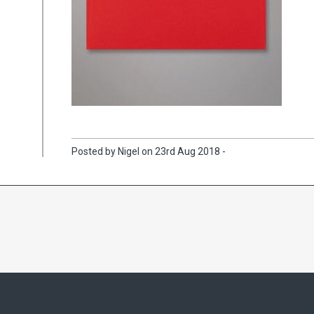
Posted by Nigel on 23rd Aug 2018 -