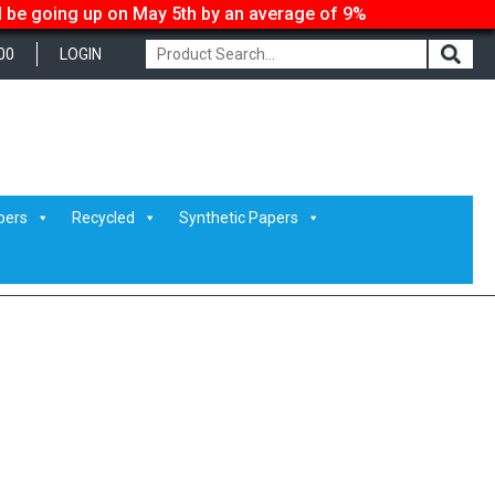
ll be going up on May 5th by an average of 9%
00
LOGIN
pers
Recycled
Synthetic Papers