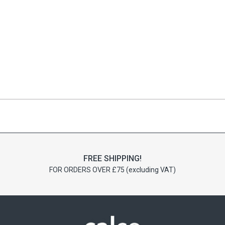
FREE SHIPPING!
FOR ORDERS OVER £75 (excluding VAT)