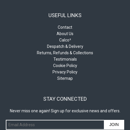
USEFUL LINKS
Contact
About Us
Calco²
Despatch & Delivery
Returns, Refunds & Collections
Testimonials
Cookie Policy
Privacy Policy
Sitemap
STAY CONNECTED
Never miss one again! Sign up for exclusive news and offers.
JOIN