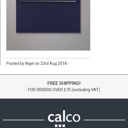
Posted by Nigel on 23rd Aug 2018 -
FREE SHIPPING!
FOR ORDERS OVER £75 (excluding VAT)