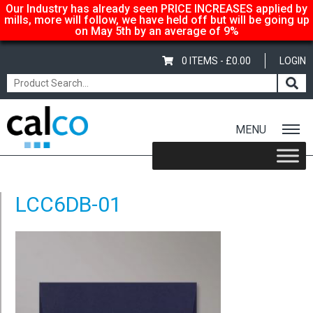
Our Industry has already seen PRICE INCREASES applied by
mills, more will follow, we have held off but will be going up
on May 5th by an average of 9%
0 ITEMS -
£
0.00
LOGIN
MENU
Home
/
Coloured C6 Envelopes – Dark Blue
/ LCC6DB-01
LCC6DB-01