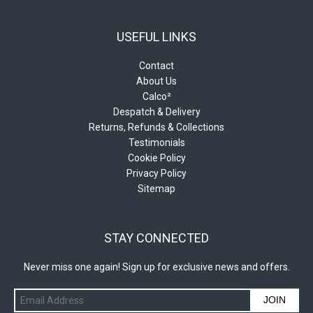
USEFUL LINKS
Contact
About Us
Calco²
Despatch & Delivery
Returns, Refunds & Collections
Testimonials
Cookie Policy
Privacy Policy
Sitemap
STAY CONNECTED
Never miss one again! Sign up for exclusive news and offers.
JOIN