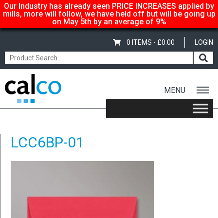
Our Industry has already seen PRICE INCREASES applied by
mills, more will follow, we have held off but will be going up
on May 5th by an average of 9%
0 ITEMS -
£
0.00
LOGIN
MENU
Home
/
Coloured C6 Envelopes – Bright Pink
/ LCC6BP-01
LCC6BP-01