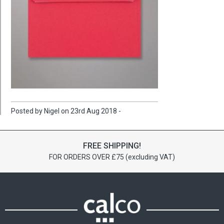
Posted by Nigel on 23rd Aug 2018 -
FREE SHIPPING!
FOR ORDERS OVER £75 (excluding VAT)