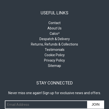
USEFUL LINKS
Contact
About Us
Calco²
Despatch & Delivery
Returns, Refunds & Collections
Testimonials
Cookie Policy
Privacy Policy
Sitemap
STAY CONNECTED
Never miss one again! Sign up for exclusive news and offers.
JOIN