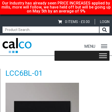
Our Industry has already seen PRICE INCREASES applied by
mills, more will follow, we have held off but will be going up
on May 5th by an average of 9%
0 ITEMS -
£
0.00
LOGIN
MENU
Home
/
Coloured C6 Envelopes – Black
/ LCC6BL-01
LCC6BL-01