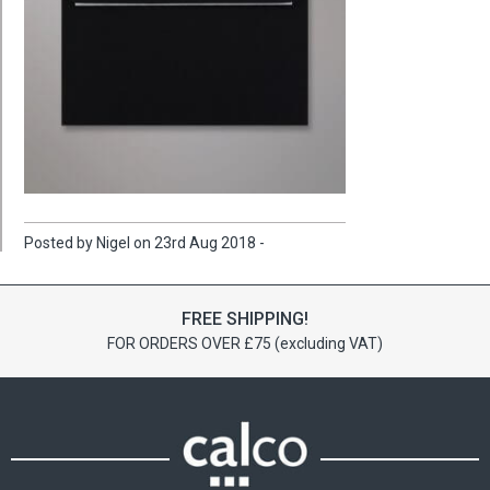
Posted by Nigel on 23rd Aug 2018 -
FREE SHIPPING!
FOR ORDERS OVER £75 (excluding VAT)