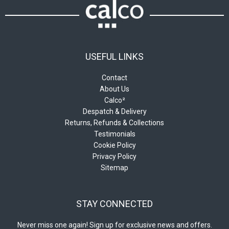
USEFUL LINKS
Contact
About Us
Calco²
Despatch & Delivery
Returns, Refunds & Collections
Testimonials
Cookie Policy
Privacy Policy
Sitemap
STAY CONNECTED
Never miss one again! Sign up for exclusive news and offers.