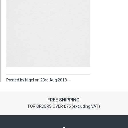
Posted by Nigel on 23rd Aug 2018 -
FREE SHIPPING!
FOR ORDERS OVER £75 (excluding VAT)