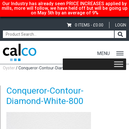
Our Industry has already seen PRICE INCREASES applied by
mills, more will follow, we have held off but will be going up
on May 5th by an average of 9%
0 ITEMS -
£
0.00
LOGIN
MENU
Home
/
Conqueror Contour 100gsm – SRA3 450x320mm,
Oyster
/ Conqueror-Contour-Diamond-White-800
Conqueror-Contour-
Diamond-White-800