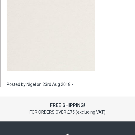
Posted by Nigel on 23rd Aug 2018 -
FREE SHIPPING!
FOR ORDERS OVER £75 (excluding VAT)