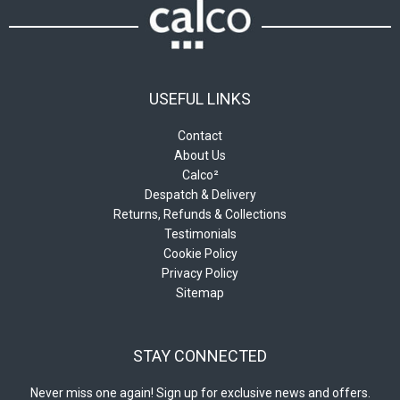
USEFUL LINKS
Contact
About Us
Calco²
Despatch & Delivery
Returns, Refunds & Collections
Testimonials
Cookie Policy
Privacy Policy
Sitemap
STAY CONNECTED
Never miss one again! Sign up for exclusive news and offers.