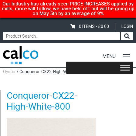
Our Industry has already seen PRICE INCREASES applied by
mills, more will follow, we have held off but will be going up
on May 5th by an average of 9%
0 ITEMS -
£
0.00
LOGIN
MENU
Home
/
Conqueror CX22 100gsm – SRA3 450x320mm,
Oyster
/ Conqueror-CX22-High-White-800
Conqueror-CX22-
High-White-800