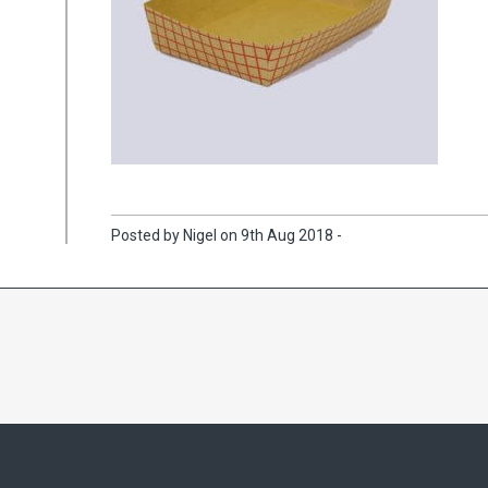
Posted by Nigel on 9th Aug 2018 -