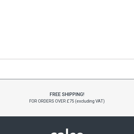
FREE SHIPPING!
FOR ORDERS OVER £75 (excluding VAT)