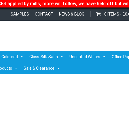
S applied by mills, more will follow, we have held off but wi
SAMPLES
CONTACT
NEWS & BLOG
0 ITEMS -
£
0.
– Evadale
/ kraftpak-585-01
Coloured
Gloss-Silk-Satin
Uncoated Whites
Office Pa
roducts
Sale & Clearance