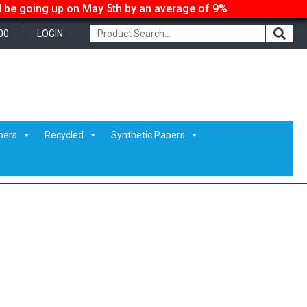
ll be going up on May 5th by an average of 9%
00
LOGIN
pers
Recycled
Synthetic Papers