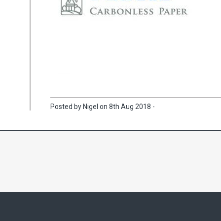
Posted by Nigel on 8th Aug 2018 -