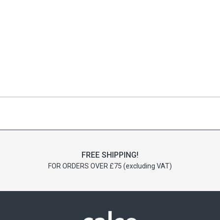
FREE SHIPPING!
FOR ORDERS OVER £75 (excluding VAT)