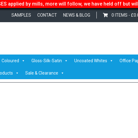
S applied by mills, more will follow, we have held off but wi
SAMPLES
CONTACT
NEWS & BLOG
0 ITEMS -
£
0.
B Top Sheets
/ reacto-logo-350
Coloured
Gloss-Silk-Satin
Uncoated Whites
Office Pa
roducts
Sale & Clearance