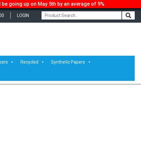
ll be going up on May 5th by an average of 9%
00
LOGIN
pers
Recycled
Synthetic Papers